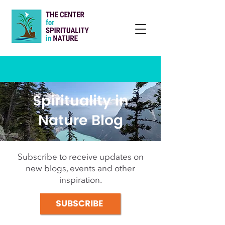
Spirituality in
Nature Blog
Subscribe to receive updates on
new blogs, events and other
inspiration.
SUBSCRIBE