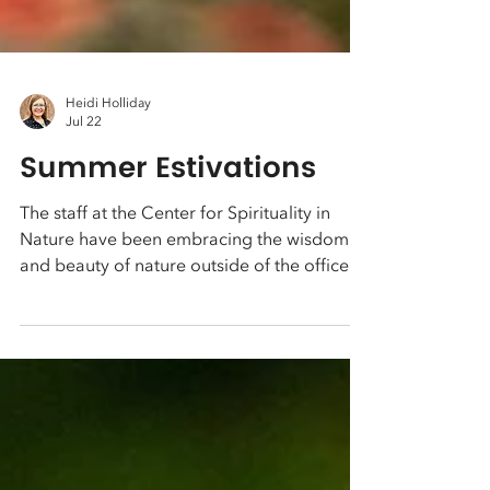
Heidi Holliday
Jul 22
Summer Estivations
The staff at the Center for Spirituality in
Nature have been embracing the wisdom
and beauty of nature outside of the office.
These photos are from Payton's recent
backpacking trip to the Sierra's. Heidi's
been able to visit the beach and the Rockies
with her family, and enjoy paddle boarding
on local rivers.