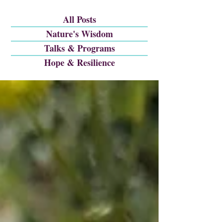
All Posts
Nature's Wisdom
Talks & Programs
Hope & Resilience