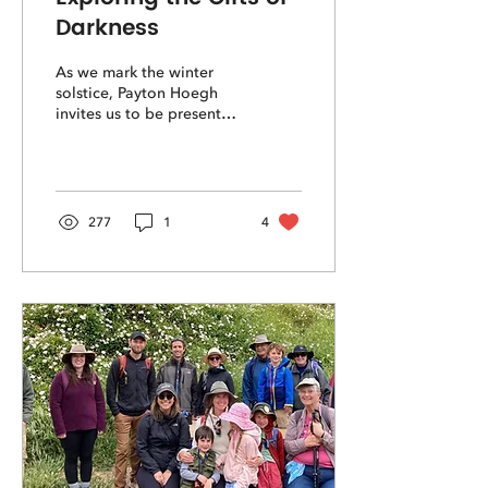
Darkness
As we mark the winter
solstice, Payton Hoegh
invites us to be present
with the dark to seek its
wild gifts.
277
1
4