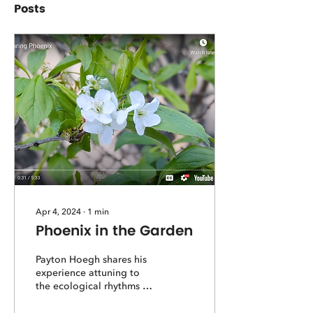
Posts
Apr 4, 2024
∙
1
min
Phoenix in the Garden
Payton Hoegh shares his
experience attuning to
the ecological rhythms of
spring and what we can
gain from savoring the