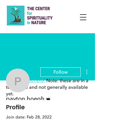
More actions
Follow
View groups here.
Note: these are in a
payton.hoegh
test phase and not generally available
yet.
Admin
payton.hoegh
Profile
Join date: Feb 28, 2022