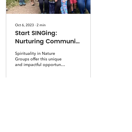
Oct 6, 2023
∙
2
min
Start SINGing:
Nurturing Community
and Connection in
Spirituality in Nature
Nature
Groups offer this unique
and impactful opportunity
to reconnect with place,
with people, with the web
of life.
211
0
Load More