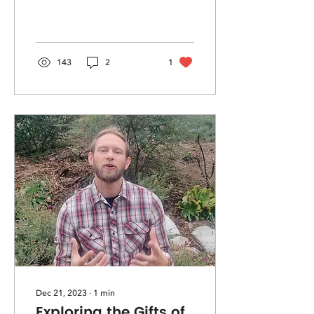
sacred in all.
143
2
1
Dec 21, 2023
∙
1
min
Exploring the Gifts of