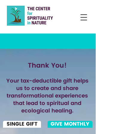
Thank You!
Your tax-deductible gift helps
us to create and share
transformational experiences
that lead to spiritual and
ecological healing.
SINGLE GIFT
GIVE MONTHLY