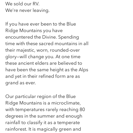
We sold our RV. 
We’re never leaving. 
If you have ever been to the Blue 
Ridge Mountains you have 
encountered the Divine. Spending 
time with these sacred mountains in all 
their majestic, worn, rounded-over 
glory—will change you. At one time 
these ancient elders are believed to 
have been the same height as the Alps 
and yet in their refined form are as 
grand as ever. 
Our particular region of the Blue 
Ridge Mountains is a microclimate, 
with temperatures rarely reaching 80 
degrees in the summer and enough 
rainfall to classify it as a temperate 
rainforest. It is magically green and 