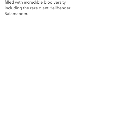
filled with incredible biodiversity, 
including the rare giant Hellbender 
Salamander. 