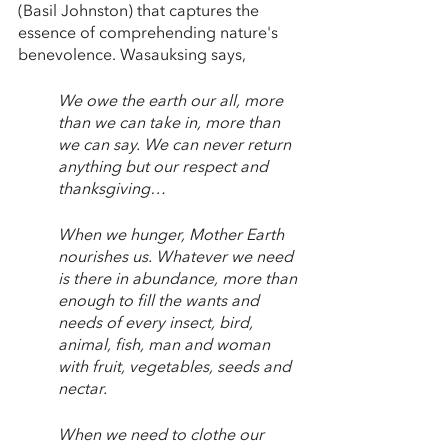
(Basil Johnston) that captures the 
essence of comprehending nature's 
benevolence. Wasauksing says,
We owe the earth our all, more 
than we can take in, more than 
we can say. We can never return 
anything but our respect and 
thanksgiving…
When we hunger, Mother Earth 
nourishes us. Whatever we need 
is there in abundance, more than 
enough to fill the wants and 
needs of every insect, bird, 
animal, fish, man and woman 
with fruit, vegetables, seeds and 
nectar. 
When we need to clothe our 