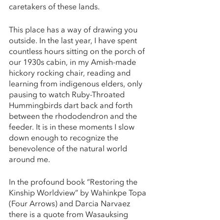
caretakers of these lands.
This place has a way of drawing you 
outside. In the last year, I have spent 
countless hours sitting on the porch of 
our 1930s cabin, in my Amish-made 
hickory rocking chair, reading and 
learning from indigenous elders, only 
pausing to watch Ruby-Throated 
Hummingbirds dart back and forth 
between the rhododendron and the 
feeder. It is in these moments I slow 
down enough to recognize the 
benevolence of the natural world 
around me. 
In the profound book “Restoring the 
Kinship Worldview” by Wahinkpe Topa 
(Four Arrows) and Darcia Narvaez 
there is a quote from Wasauksing 