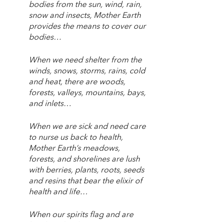
bodies from the sun, wind, rain, 
snow and insects, Mother Earth 
provides the means to cover our 
bodies…
When we need shelter from the 
winds, snows, storms, rains, cold 
and heat, there are woods, 
forests, valleys, mountains, bays, 
and inlets…
When we are sick and need care 
to nurse us back to health, 
Mother Earth’s meadows, 
forests, and shorelines are lush 
with berries, plants, roots, seeds 
and resins that bear the elixir of 
health and life…
When our spirits flag and are 