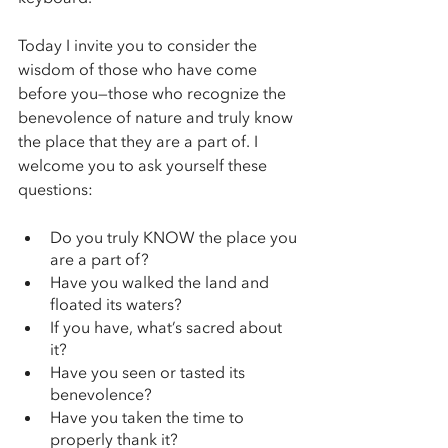
Today I invite you to consider the 
wisdom of those who have come 
before you—those who recognize the 
benevolence of nature and truly know 
the place that they are a part of. I 
welcome you to ask yourself these 
questions: 
Do you truly KNOW the place you 
are a part of? 
Have you walked the land and 
floated its waters? 
If you have, what’s sacred about 
it? 
Have you seen or tasted its 
benevolence? 
Have you taken the time to 
properly thank it? 