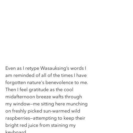
Even as I retype Wasauksing’s words I 
am reminded of all of the times I have 
forgotten nature's benevolence to me. 
Then I feel gratitude as the cool 
midafternoon breeze wafts through 
my window—me sitting here munching 
on freshly picked sun-warmed wild 
raspberries—attempting to keep their 
bright red juice from staining my 
keyboard. 