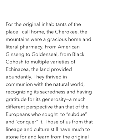
For the original inhabitants of the 
place I call home, the Cherokee, the 
mountains were a gracious home and 
literal pharmacy. From American 
Ginseng to Goldenseal, from Black 
Cohosh to multiple varieties of 
Echinacea, the land provided 
abundantly. They thrived in 
communion with the natural world, 
recognizing its sacredness and having 
gratitude for its generosity—a much 
different perspective than that of the 
Europeans who sought  to “subdue” 
and “conquer” it. Those of us from that 
lineage and culture still have much to 
atone for and learn from the original 