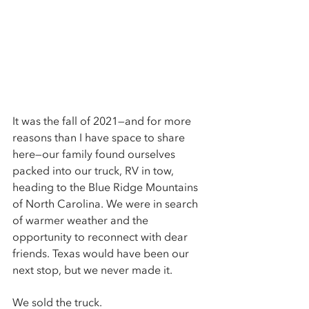
It was the fall of 2021—and for more 
reasons than I have space to share 
here—our family found ourselves 
packed into our truck, RV in tow, 
heading to the Blue Ridge Mountains 
of North Carolina. We were in search 
of warmer weather and the 
opportunity to reconnect with dear 
friends. Texas would have been our 
next stop, but we never made it. 
We sold the truck. 