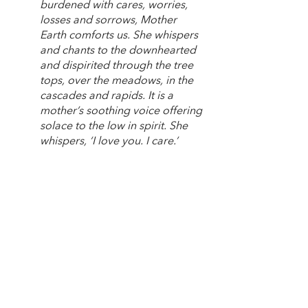
burdened with cares, worries, 
losses and sorrows, Mother 
Earth comforts us. She whispers 
and chants to the downhearted 
and dispirited through the tree 
tops, over the meadows, in the 
cascades and rapids. It is a 
mother’s soothing voice offering 
solace to the low in spirit. She 
whispers, ‘I love you. I care.’