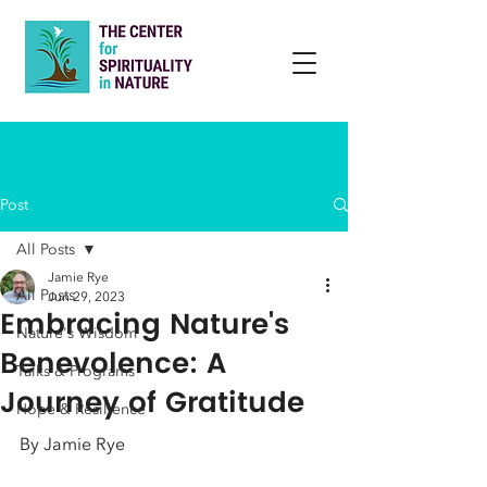
Post
All Posts
Jamie Rye
All Posts
Jun 29, 2023
Embracing Nature's
Nature's Wisdom
Benevolence: A
Talks & Programs
Journey of Gratitude
Hope & Resilience
By Jamie Rye