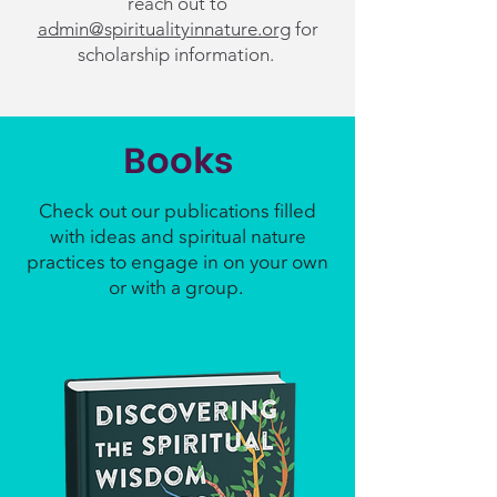
reach out to
admin@spiritualityinnature.org
for
scholarship information.
Books
Check out our publications filled
with ideas and spiritual nature
practices to engage in on your own
or with a group.