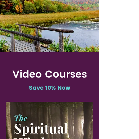
Video Courses
Save 10% Now