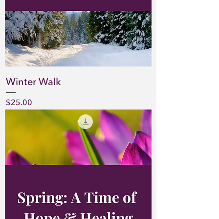
Winter Walk
Price
$25.00