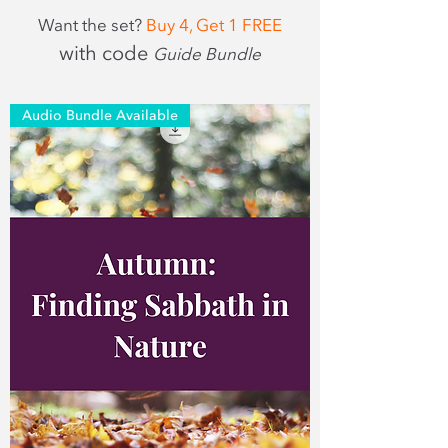
Want the set?
Buy 4, Get 1 FREE
with code
Guide Bundle
Audio Bundle Available