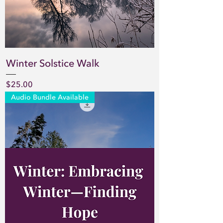
Winter Solstice Walk
Price
$25.00
Audio Bundle Available