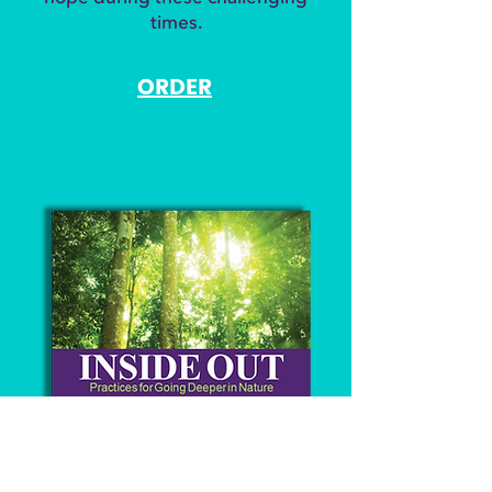
times.​
ORDER