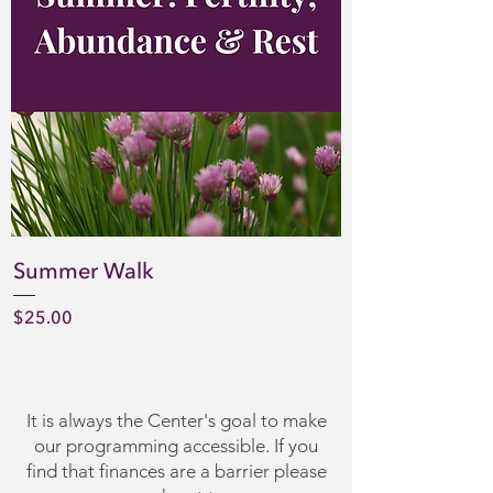
Summer Walk
Price
$25.00
It is always the Center's goal to make
our programming accessible. If you
find that finances are a barrier please