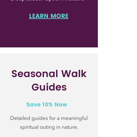
LEARN MORE
Seasonal Walk
Guides
Save 10% Now
Detailed guides for a meaningful
spiritual outing in nature.