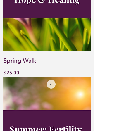
Spring Walk
Price
$25.00