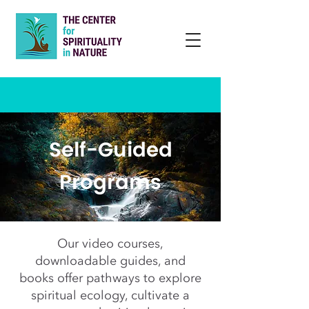
Self-Guided
Programs
Our video courses,
downloadable guides, and
books offer pathways to explore
spiritual ecology, cultivate a