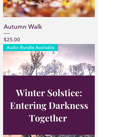
Autumn Walk
Price
$25.00
Audio Bundle Available