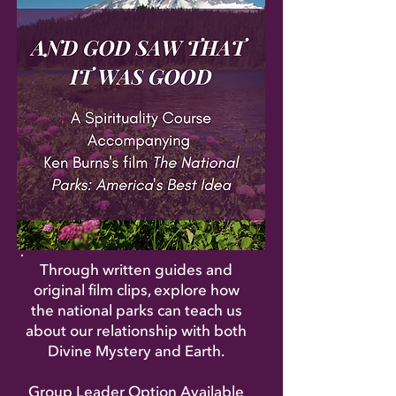
Through written guides and
original film clips, explore how
the national parks can teach us
about our relationship with both
Divine Mystery and Earth.
Group Leader Option Available