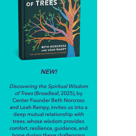
NEW!
Discovering the Spiritual Wisdom
of Trees
(Broadleaf, 2025), by
Center Founder Beth Norcross
and Leah Rampy, invites us into a
deep mutual relationship with
trees, whose wisdom provides
comfort, resilience, guidance, and
hope during these challenging