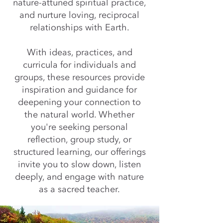
nature-attuned spiritual practice,
and nurture loving, reciprocal
relationships with Earth.
With ideas, practices, and
curricula for individuals and
groups, these resources provide
inspiration and guidance for
deepening your connection to
the natural world. Whether
you're seeking personal
reflection, group study, or
structured learning, our offerings
invite you to slow down, listen
deeply, and engage with nature
as a sacred teacher.