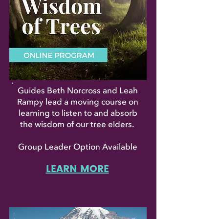
Guides Beth Norcross and Leah
Rampy lead a moving course on
learning to listen to and absorb
the wisdom of our tree elders.
Group Leader Option Available
LEARN MORE