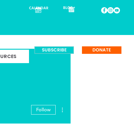
BLOG
CALENDAR
SUBSCRIBE
DONATE
OURCES
More actions
Follow