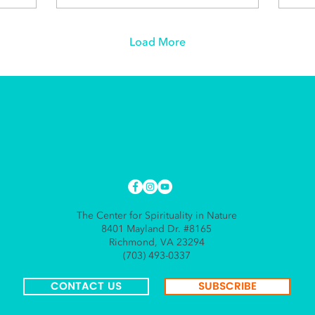
Load More
The Center for Spirituality in Nature
8401 Mayland Dr. #8165
Richmond, VA 23294
(703) 493-0337
CONTACT US
SUBSCRIBE