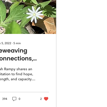
 5, 2022
∙
5
min
eweaving
onnections,
eclaiming Hope
ah Rampy shares an
itation to find hope,
ength, and capacity
 managing in this
rld through
weaving our natural
nnections.
394
0
2