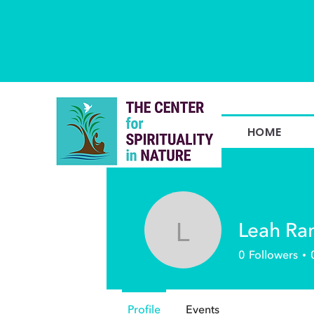
HOME
Leah R
Leah Ramp
0
Followers
Profile
Events