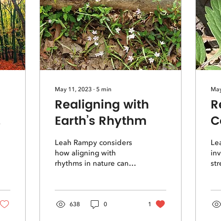
May 11, 2023
∙
5
min
May
Realigning with
R
Earth’s Rhythm
C
R
Leah Rampy considers
Le
how aligning with
inv
rhythms in nature can
str
help us find a deeper
for
and truer sense of time
wo
and relationship in our
re
own lives
co
638
0
1