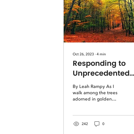
Oct 26, 2023
∙
4
min
Responding to
Unprecedented
Times
By Leah Rampy As I
walk among the trees
adorned in golden
morning shadows, much
of the ground is still
hidden from sight. The
sky has...
242
0