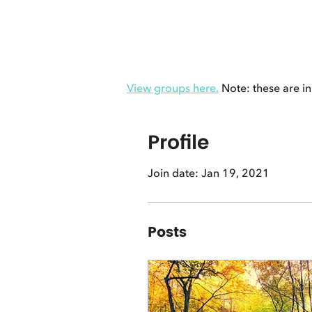
View groups here.
Note: these are in
Profile
Join date: Jan 19, 2021
Posts