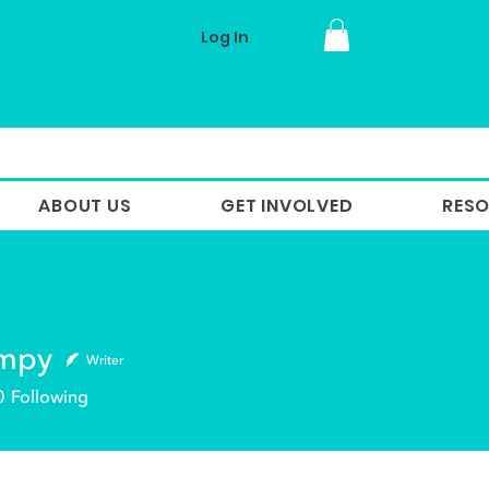
Log In
ABOUT US
GET INVOLVED
RES
ampy
Writer
y
0
Following