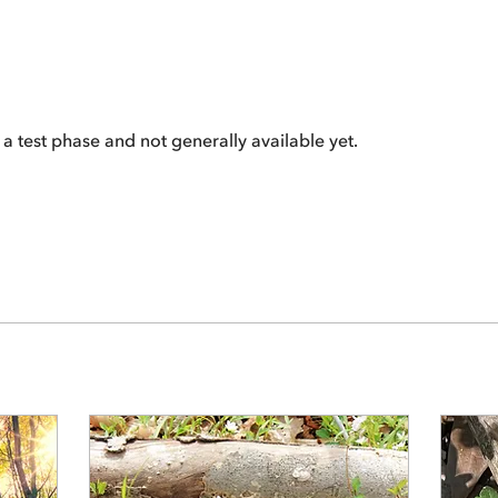
 a test phase and not generally available yet.