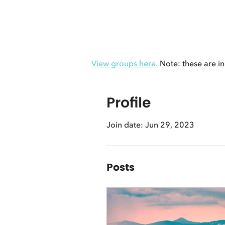
View groups here.
Note: these are in
Profile
Join date: Jun 29, 2023
Posts