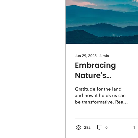
Jun 29, 2023
∙
4
min
Embracing
Nature's
Benevolence: A
Gratitude for the land
Journey of
and how it holds us can
be transformative. Read
Gratitude
this story of discovery in
the Blue Ridge
Mountains.
282
0
1