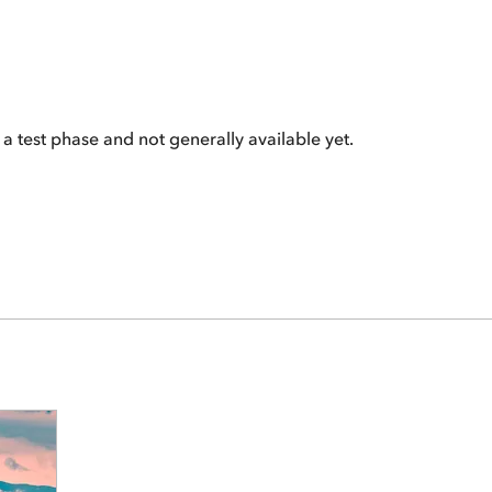
 a test phase and not generally available yet.