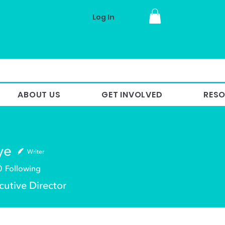
Log In
ABOUT US
GET INVOLVED
RES
ye
Writer
0
Following
utive Director