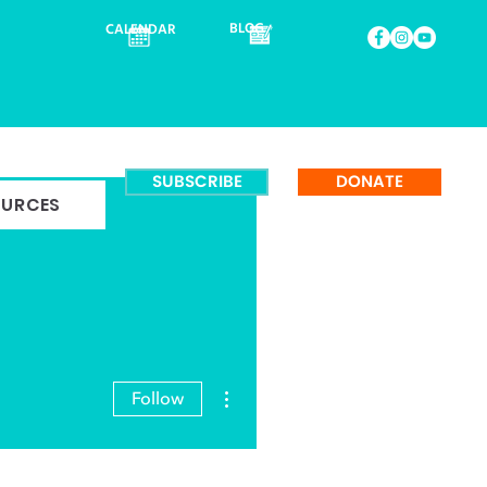
BLOG
CALENDAR
SUBSCRIBE
DONATE
OURCES
More actions
Follow