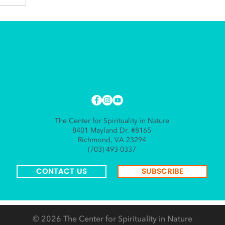
The Center for Spirituality in Nature
8401 Mayland Dr. #8165
Richmond, VA 23294
(703) 493-0337
CONTACT US
SUBSCRIBE
© 2026
The Center for Spirituality in Nature