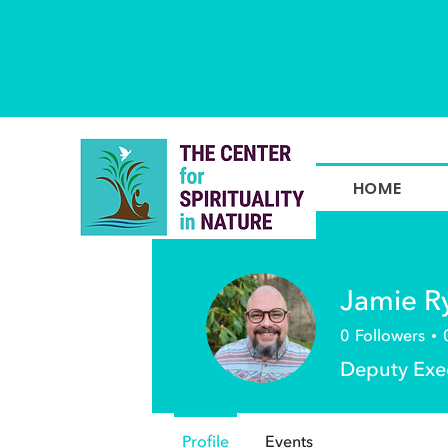
HOME
Jamie R
0
Followers
Deputy Exec
Profile
Events