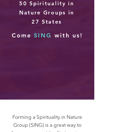
50 Spirituality in
Nature Groups in
27
States
Come
SING
with us!
Forming a Spirituality in Nature
Group (SING) is a great way to