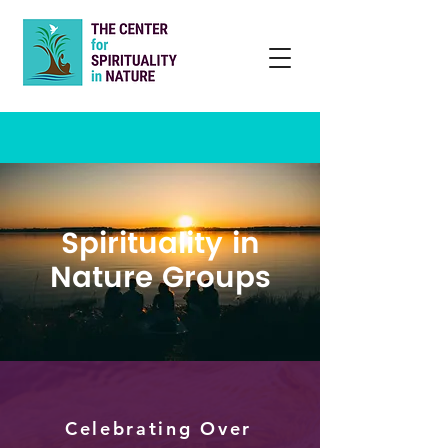
Spirituality in
Nature Groups
Celebrating Over