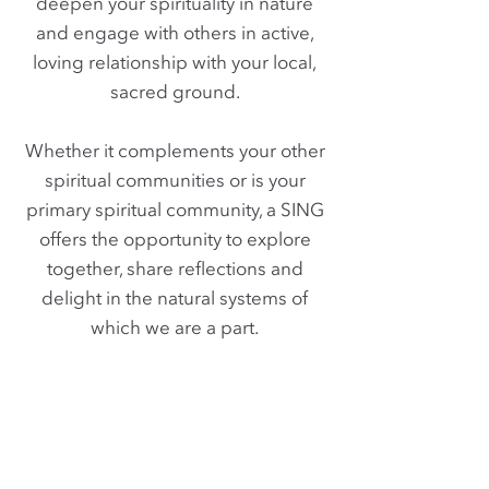
deepen your spirituality in nature
and engage with others in active,
loving relationship with your local,
sacred ground.
Whether it complements your other
spiritual communities or is your
primary spiritual community, a SING
offers the opportunity to explore
together, share reflections and
delight in the natural systems of
which we are a part.