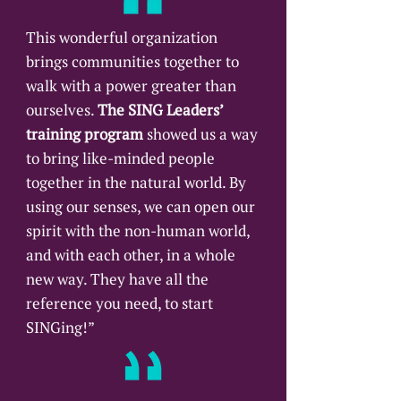
GEORGIA
This wonderful organization
brings communities together to
Candler Seminary SING 
walk with a power greater than
ourselves.
Atlanta, GA 
The SING Leaders’
training program
showed us a way
Contact: 
Rodell Jefferson
to bring like-minded people
together in the natural world. By
using our senses, we can open our
ILLINOIS
spirit with the non-human world,
and with each other, in a whole
The Center Mindfulness 
new way. They have all the
Group
reference you need, to start
Plainfield, IL 
SINGing!”
Contact: 
Dan Morley