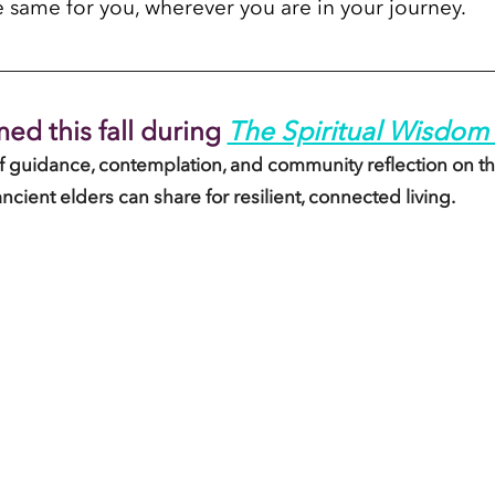
e same for you, wherever you are in your journey.
ed this fall during
The Spiritual Wisdom 
of guidance, contemplation, and community reflection on th
ancient elders can share for resilient, connected living. 