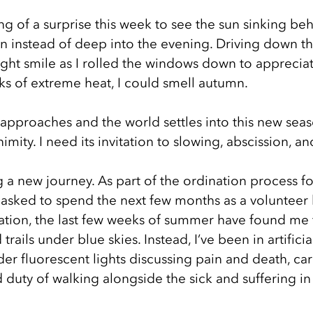
g of a surprise this week to see the sun sinking behi
on instead of deep into the evening. Driving down th
ight smile as I rolled the windows down to appreciat
eks of extreme heat, I could smell autumn.
 approaches and the world settles into this new seaso
mity. I need its invitation to slowing, abscission, an
ing a new journey. As part of the ordination process fo
n asked to spend the next few months as a volunteer 
ration, the last few weeks of summer have found me 
ails under blue skies. Instead, I’ve been in artificial
r fluorescent lights discussing pain and death, car
 duty of walking alongside the sick and suffering i