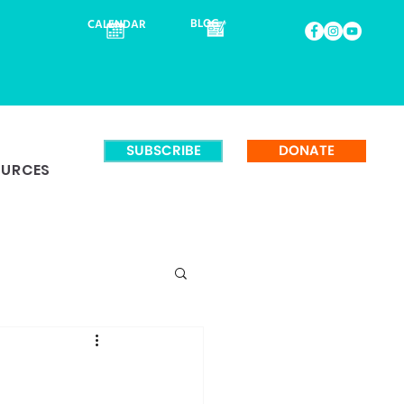
BLOG
CALENDAR
SUBSCRIBE
DONATE
OURCES