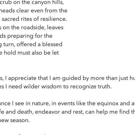
rub on the canyon hills, 
heads clear even from the 
sacred rites of resilience. 
 on the roadside, leaves 
ds preparing for the 
 turn, offered a blessed 
e hold must also be let 
s, I appreciate that I am guided by more than just 
 I need wilder wisdom to recognize truth. 
ance I see in nature, in events like the equinox and 
ife and death, endeavor and rest, can help me find t
 new season. 