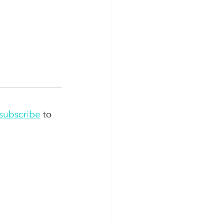
subscribe
 to 