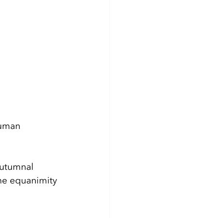
human 
autumnal 
he equanimity 