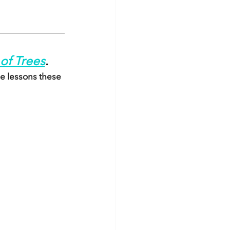
of Trees
.
e lessons these 