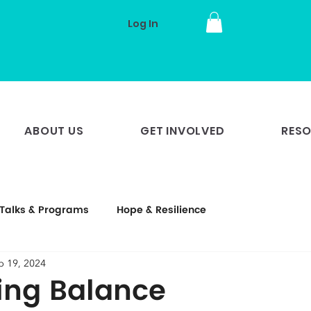
Log In
ABOUT US
GET INVOLVED
RES
Talks & Programs
Hope & Resilience
p 19, 2024
ing Balance