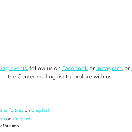
ing events
,
 follow us on 
Facebook
 or 
Instagram
,
 or 
the Center mailing list to explore with us.
tha Fortney
 on 
Unsplash
abó
 on 
Unsplash
ief
Autumn