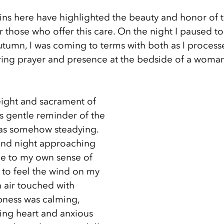
ins here have highlighted the beauty and honor of th
for those who offer this care. On the night I paused t
 autumn, I was coming to terms with both as I process
ring prayer and presence at the bedside of a woma
eight and sacrament of 
s gentle reminder of the 
s somehow steadying. 
and night approaching 
e to my own sense of 
 to feel the wind on my 
 air touched with 
pness was calming, 
cing heart and anxious 