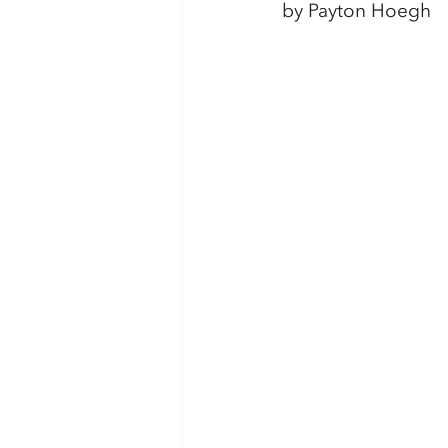
by Payton Hoegh