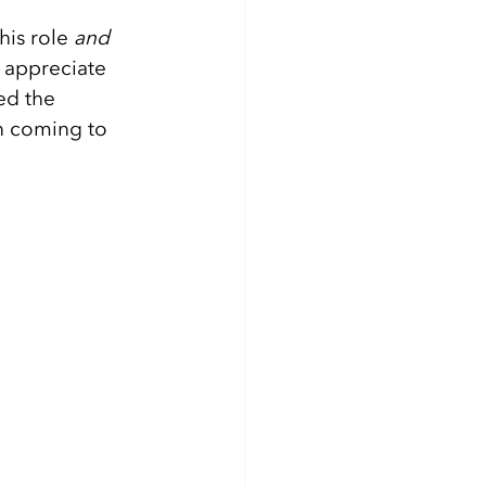
is role 
and 
o appreciate 
ed the 
n coming to 