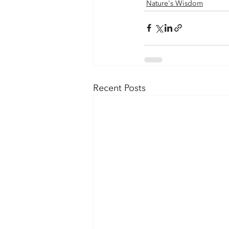
Nature's Wisdom
Recent Posts