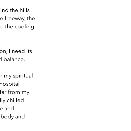
nd the hills 
e freeway, the 
e the cooling 
n, I need its 
d balance. 
r my spiritual 
hospital 
far from my 
ly chilled 
e and 
n body and 