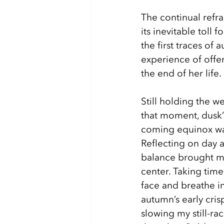
The continual refra
its inevitable toll 
the first traces of
experience of offe
the end of her life. 
Still holding the w
that moment, dusk’
coming equinox wa
Reflecting on day 
balance brought m
center. Taking time
face and breathe in
autumn’s early cris
slowing my still-ra