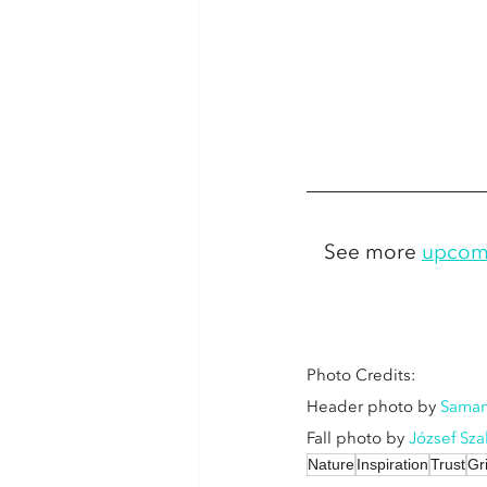
See more 
upcom
Photo Credits: 
Header photo by 
Saman
Fall photo by 
József Sz
Nature
Inspiration
Trust
Gr