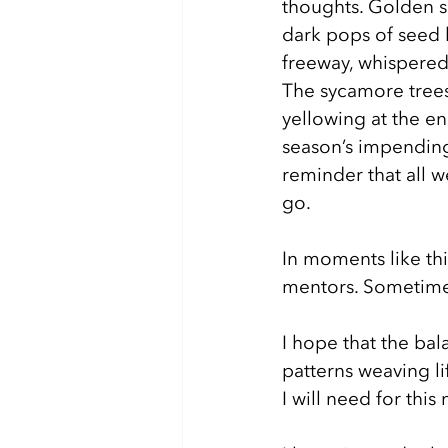
thoughts. Golden sc
dark pops of seed 
freeway, whispered 
The sycamore trees
yellowing at the en
season’s impending
reminder that all w
go. 
In moments like thi
mentors. Sometimes
I hope that the bal
patterns weaving l
I will need for this