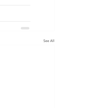
See All