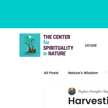
HOME
All Posts
Nature's Wisdom
Payton Hoegh+
Se
Harvest