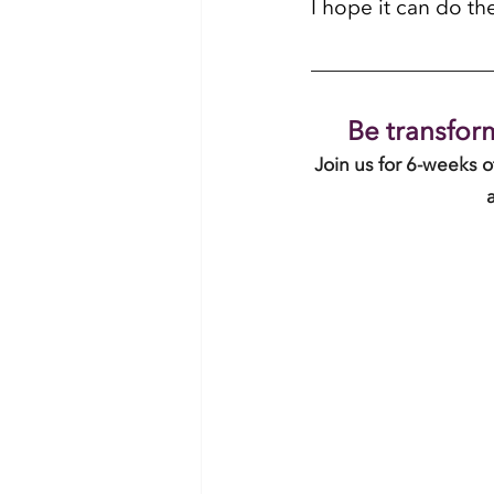
I hope it can do th
Be transform
Join us for 6-weeks 