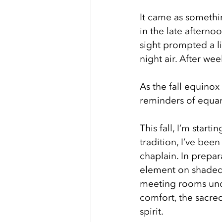
It came as somethin
in the late afterno
sight prompted a l
night air. After we
As the fall equinox
reminders of equani
This fall, I’m start
tradition, I’ve bee
chaplain. In prepa
element on shaded tr
meeting rooms unde
comfort, the sacred
spirit. 