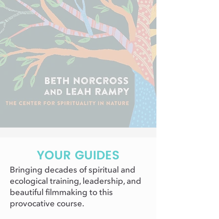
YOUR GUIDES
Bringing decades of spiritual and
ecological training, leadership, and
beautiful filmmaking to this
provocative course.