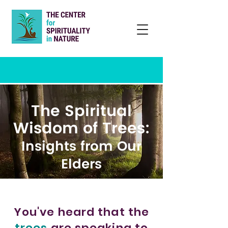
The Spiritual
Wisdom of Trees:
Insights from Our
Elders
You've heard that the
trees
are speaking to