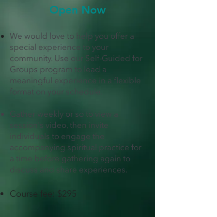
Open Now
We would love to help you offer a
special experience to your
community. Use our
Self-Guided for
Groups program
to lead a
meaningful experience in a flexible
format on your schedule.
Gather weekly or so to view a
session's video, then invite
individuals to engage the
accompanying spiritual practice for
a time before gathering again to
discuss and share experiences.
Course fee: $295