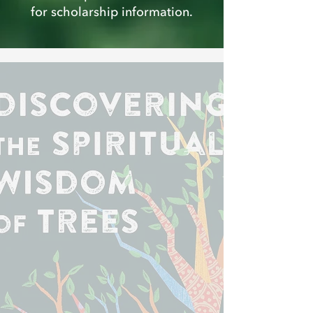
for scholarship information.
Exciting News!
Discovering the Spiritual Wisdom of
Trees
by Beth Norcross and Leah
Rampy is now available.
Order Yours Today