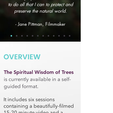
to do all that I can to protect and
preserve the natural world.
- Jane Pittman, Filmmaker
OVERVIEW
The Spiritual Wisdom of Trees
is currently available in a self-
guided format.
It includes six sessions
containing a beautifully-filmed
15-20 minute video and a