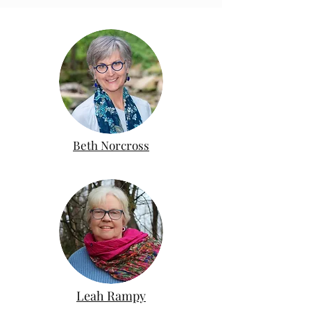
Beth Norcross
Leah Rampy