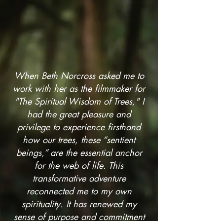
When Beth Norcross asked me to
work with her as the filmmaker for
"The Spiritual Wisdom of Trees," I
had the great pleasure and
privilege to experience firsthand
how our trees, these “sentient
beings,” are the essential anchor
for the web of life. This
transformative adventure
reconnected me to my own
spirituality. It has renewed my
sense of purpose and commitment