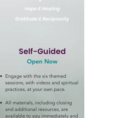
Hope & Healing
Gratitude & Reciprocity
Self-Guided
Open Now
Engage with the six themed
sessions, with videos and spiritual
practices, at your own pace.
All materials, including closing
and additional resources, are
available to you immediately and