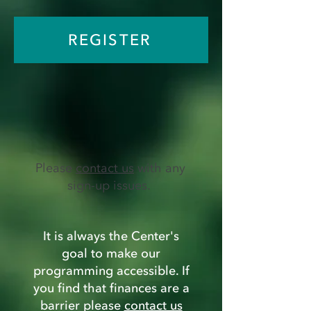
REGISTER
Please
contact us
with any
sign-up issues.
It is always the Center's
goal to make our
programming accessible. If
you find that finances are a
barrier please
contact us