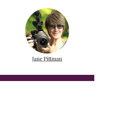
Jane Pittman
MORE SPIRITUALITY IN
NATURE
The Center offers many more ways
to deepen your experience in
nature. Learn more about our other
programs, events, and offerings.