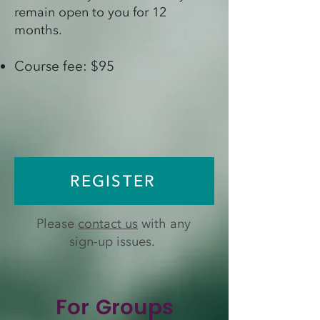
remain open to you for 12
months.
Course fee: $95
REGISTER
Please
contact us
with any
sign-up issues.
For Groups