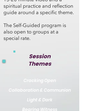
spiritual practice and reflection
guide around a specific theme.
The Self-Guided program is
also open to groups at a
special rate
.
Session
Themes
Cracking Open
Collaboration & Communion
Light & Dark
Bearing Witness