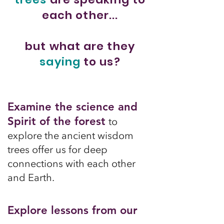
each other...
but what are they
saying
to us?
Examine the science and
Spirit of the forest
to
explore the ancient wisdom
trees offer us for deep
connections with each other
and Earth.
Explore lessons from our