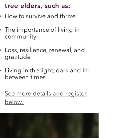
tree elders, such as:
How to survive and thrive
The importance of living in
comm
un
ity
Loss, resilience, renewal, and
gratitude
Living in the light, dark and in-
between times
See more details and register
below.