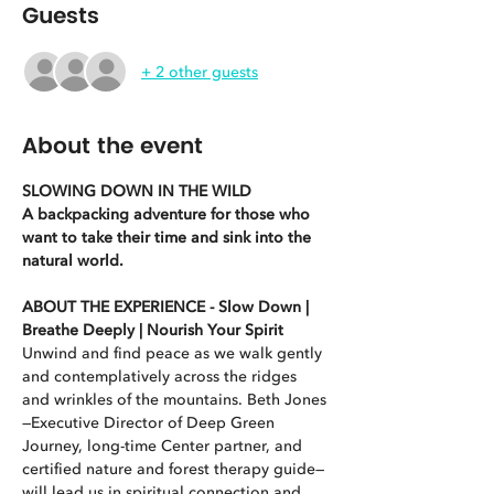
Guests
+ 2 other guests
About the event
SLOWING DOWN IN THE WILD
A backpacking adventure for those who 
want to take their time and sink into the 
natural world.
ABOUT THE EXPERIENCE - Slow Down | 
Breathe Deeply | Nourish Your Spirit
Unwind and find peace as we walk gently 
and contemplatively across the ridges 
and wrinkles of the mountains. Beth Jones
—Executive Director of Deep Green 
Journey, long-time Center partner, and 
certified nature and forest therapy guide—
will lead us in spiritual connection and 