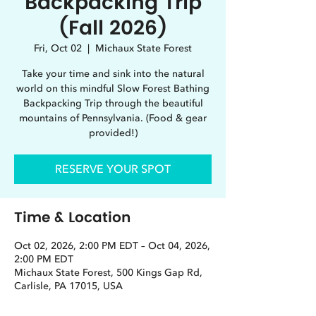
Backpacking Trip
(Fall 2026)
Fri, Oct 02
  |  
Michaux State Forest
Take your time and sink into the natural
world on this mindful Slow Forest Bathing
Backpacking Trip through the beautiful
mountains of Pennsylvania. (Food & gear
provided!)
RESERVE YOUR SPOT
Time & Location
Oct 02, 2026, 2:00 PM EDT – Oct 04, 2026,
2:00 PM EDT
Michaux State Forest, 500 Kings Gap Rd,
Carlisle, PA 17015, USA