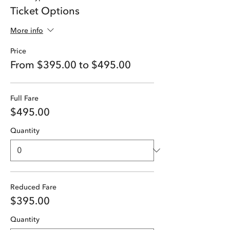
Ticket Options
More info
Price
From $395.00 to $495.00
Full Fare
$495.00
Quantity
Reduced Fare
$395.00
Quantity