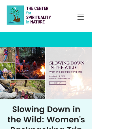
Slowing Down in
the Wild: Women's