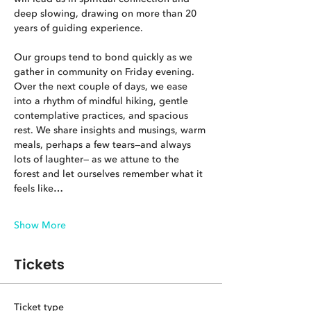
deep slowing, drawing on more than 20 
years of guiding experience.
Our groups tend to bond quickly as we 
gather in community on Friday evening. 
Over the next couple of days, we ease 
into a rhythm of mindful hiking, gentle 
contemplative practices, and spacious 
rest. We share insights and musings, warm 
meals, perhaps a few tears—and always 
lots of laughter— as we attune to the 
forest and let ourselves remember what it 
feels like…
Show More
Tickets
Ticket type