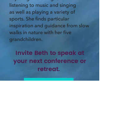
listening to music and singing
as well as playing a variety of
sports. She finds particular
inspiration and guidance from slow
walks in nature with her five
grandchildren.
Invite Beth to speak at
your next conference or
retreat.
CONTACT BETH
or
LEARN MORE