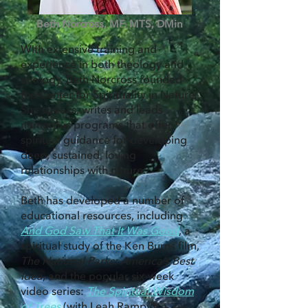
Beth Norcross, MF, MTS, DMin
With extensive training and
experience in both theology and
ecology, Beth Norcross founded
the Center for Spirituality in Nature.
She speaks, writes and leads
numerous programs that offer
spiritual guidance for developing
deep, sustained, loving
relationships with nature.
Beth has developed a number of
educational resources, including
And God Saw That It Was Good
, a
spiritual study of the Ken Burns film,
The National Parks: America’s Best
Idea
, and the popular six-week
video series:
The Spiritual Wisdom
of Trees
(with Leah Rampy).