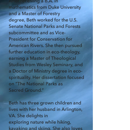
After receiving a B.A. in
mathematics from Duke University
and a Master of Forestry
degree,
Beth worked for the U.S.
Senate National Parks and Forests
subcommittee and as Vice-
President for Conservation for
American Rivers. She then pursued
further education in eco-
theology,
earning a Master of Theological
Studies from Wesley Seminary, and
a Doctor of
Ministry degree in eco-
spirituality. Her dissertation focused
on “The National Parks as
Sacred
Ground.”
Beth has three grown children and
lives with her husband in Arlington,
VA. She delights in
exploring nature while hiking,
kayaking and skiing. She also loves