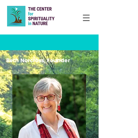
Beth Norcross, Founder