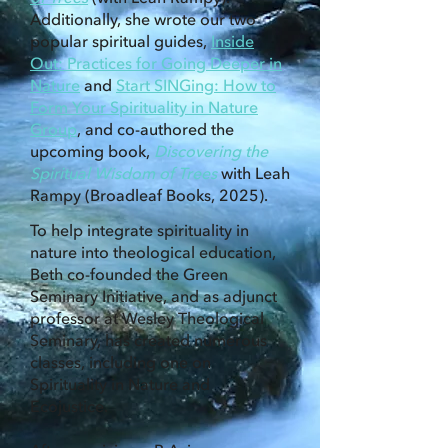
Additionally, she wrote our two
popular spiritual guides,
Inside
Out: Practices for Going Deeper in
Nature
and
Start SINGing: How to
Form Your Spirituality in Nature
Group
, and co-authored the
upcoming book,
Discovering the
Spiritual Wisdom of Trees
with Leah
Rampy (Broadleaf Books, 2025).
To help integrate spirituality in
nature into theological education,
Beth co-founded the Green
Seminary Initiative, and as adjunct
professor at Wesley Theological
Seminary, has created numerous
classes, including one on
Spirituality in Nature and
Ecojustice.