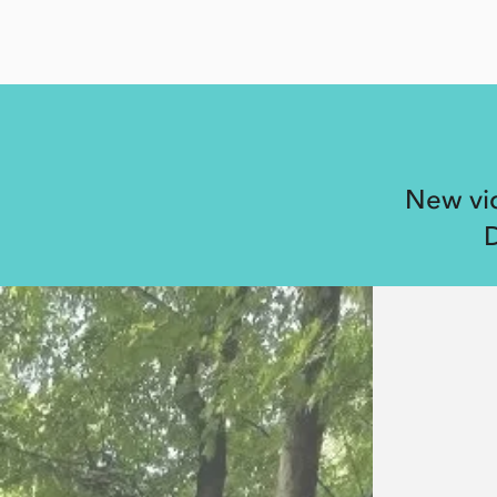
New vid
D