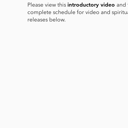
Please view this
and 
introductory video
complete schedule for video and spiritua
releases below.