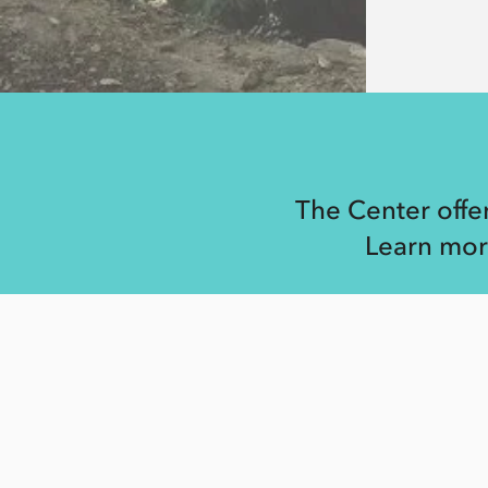
The Center offe
Learn mor