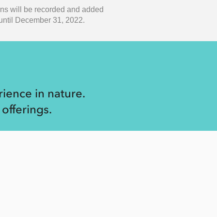
ons will be recorded and added
w until December 31, 2022.
ience in nature.
offerings.