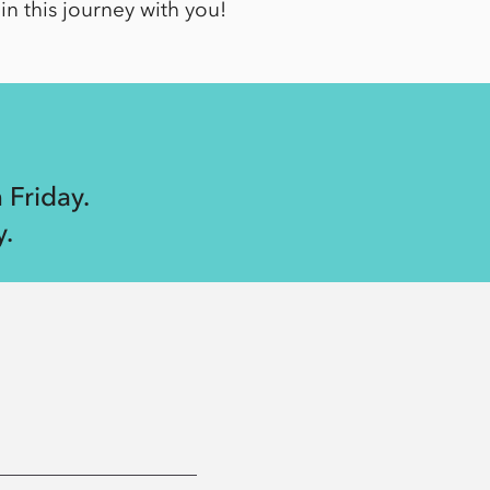
in this journey with you!
 Friday.
.
6