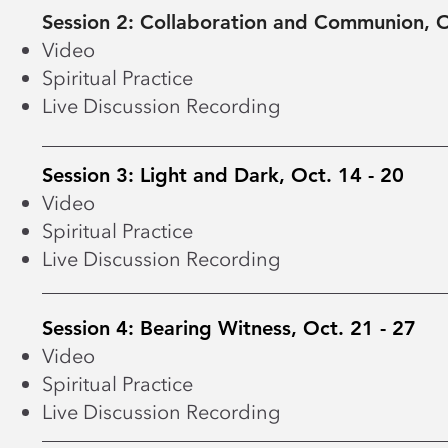
Session 2: Collaboration and Communion, O
Video
Spiritual Practice
Live Discussion Recording
Session 3: Light and Dark, Oct. 14 - 20
Video
Spiritual Practice
Live Discussion Recording
Session 4: Bearing Witness, Oct. 21 - 27
Video
Spiritual Practice
Live Discussion Recording