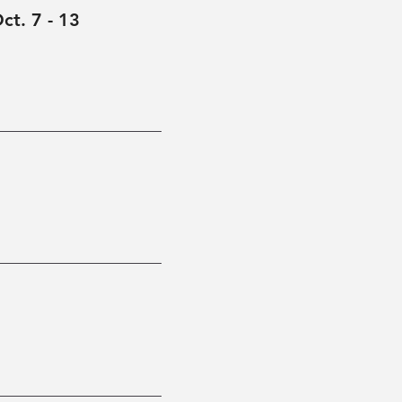
ct. 7 - 13