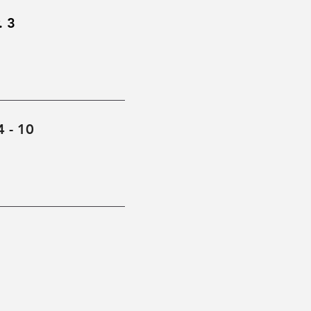
. 3
4 - 10