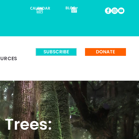
BLOG
CALENDAR
SUBSCRIBE
DONATE
OURCES
 Trees: