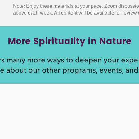
Note: Enjoy these materials at your pace. Zoom discussi
above each week.
All content will be available for revie
More Spirituality in Nature
rs many more ways to deepen your exper
e about our other programs, events, and 