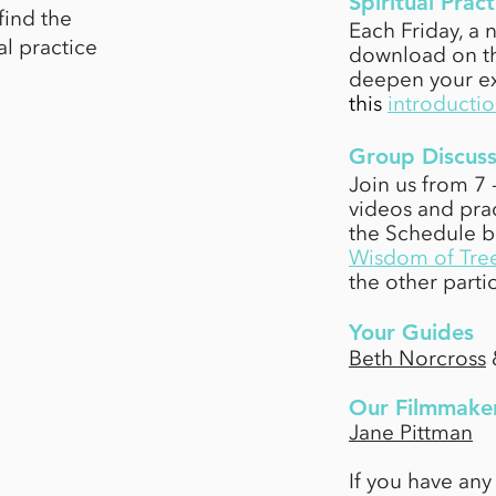
Spiritual Pract
find the
Each Friday, a n
l practice
download on th
deepen your ex
this
introductio
Group Discuss
Join us from 7
videos and prac
the Schedule 
Wisdom of Tre
the other parti
Your Guides
Beth Norcross
Our Filmmake
Jane Pittman
I
f you have any