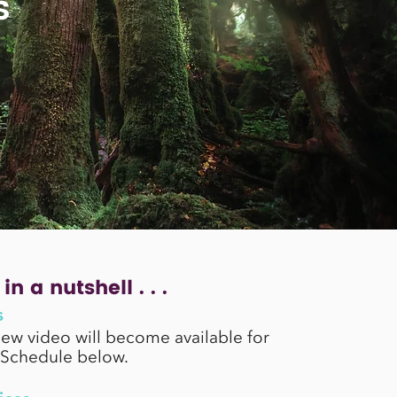
s
in a nutshell . . .
s
new video will become available for
 Schedule below.