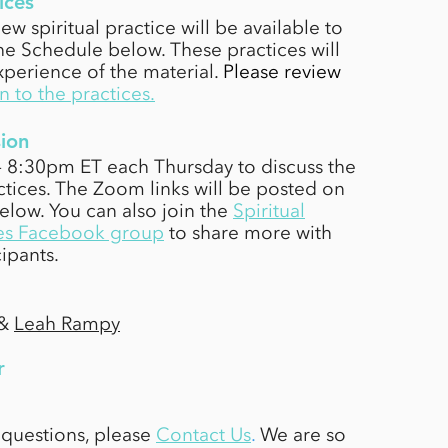
ices
ew spiritual practice will be available to
e Schedule below. These practices will
perience of the material.
Please review
n to the practices
.
ion
 - 8:30pm ET each Thursday to discuss the
tices. The Zoom links will be posted on
below.
You can also join the
Spiritual
es Facebook group
to share more with
cipants.
&
Leah Rampy
r
 questions, please
Contact Us
.
We are so