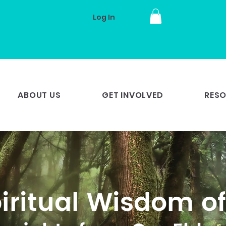
Log In
ABOUT US
GET INVOLVED
RES
iritual Wisdom of