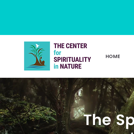
HOME
The Sp