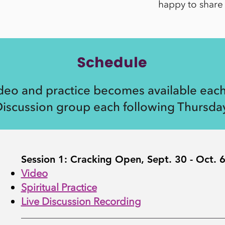
happy to share 
Schedule
eo and practice becomes available each
iscussion group each following Thursday
Session 1: Cracking Open, Sept. 30 - Oct. 
Video
Spiritual Practice
Live Discussion Recording