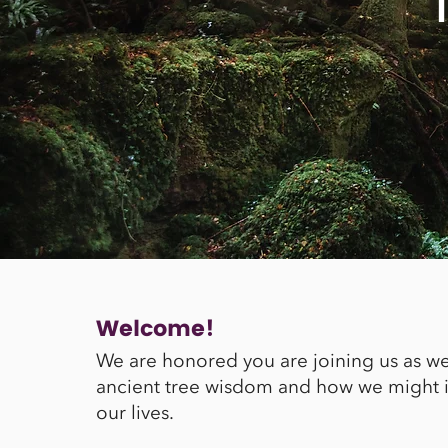
Welcome!
We are honored you are joining us as w
ancient tree wisdom and how we might in
our lives.