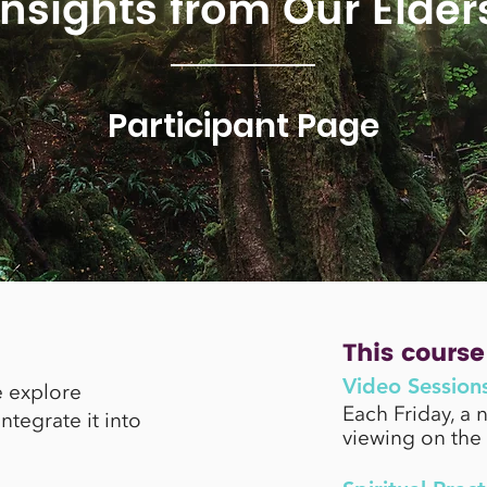
Insights from Our Elder
Participant Page
This course 
Video Session
e explore
Each Friday, a 
tegrate it into
viewing on the