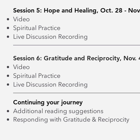
Session 5: Hope and Healing, Oct. 28 - Nov
Video
Spiritual Practice
Live Discussion Recording
Session 6: Gratitude and Reciprocity, Nov. 
Video
Spiritual Practice
Live Discussion Recording
Continuing your journey
Additional reading suggestions
Responding with Gratitude & Reciprocity