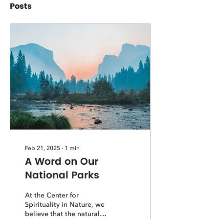
Posts
Feb 21, 2025
∙
1
min
A Word on Our
National Parks
At the Center for
Spirituality in Nature, we
believe that the natural