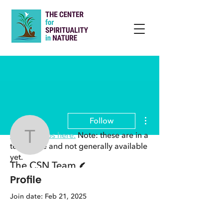
More actions
Follow
View groups here.
Note: these are in a
The CSN Team
test phase and not generally available
yet.
Writer
The CSN Team
Profile
Join date: Feb 21, 2025