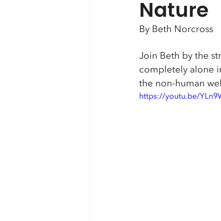
Nature
By Beth Norcross
Join Beth by the st
completely alone in
the non-human web m
https://youtu.be/YLn