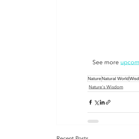
See more 
upcom
Nature
Natural World
Wis
Nature's Wisdom
Recent Posts