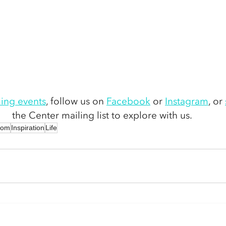
ing events
,
 follow us on 
Facebook
 or 
Instagram
,
 or 
the Center mailing list to explore with us. 
dom
Inspiration
Life