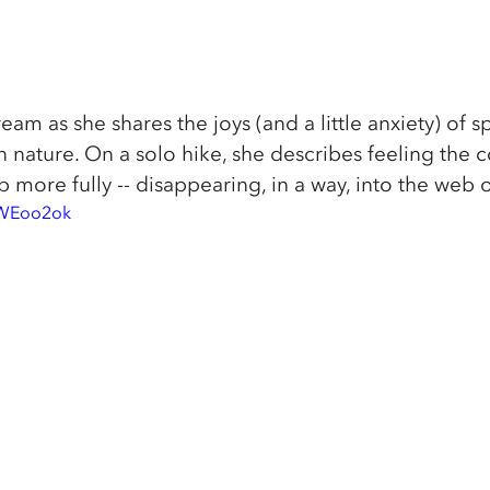
ream as she shares the joys (and a little anxiety) of 
 nature. On a solo hike, she describes feeling the 
ore fully -- disappearing, in a way, into the web of 
9WEoo2ok