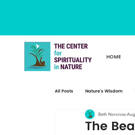
HOME
All Posts
Nature's Wisdom
Beth Norcross
Aug
The Bea