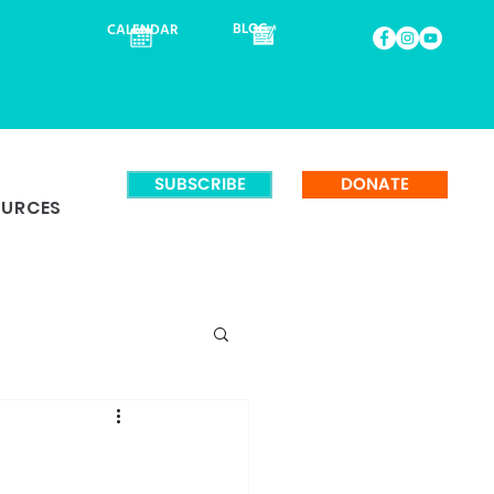
BLOG
CALENDAR
SUBSCRIBE
DONATE
OURCES