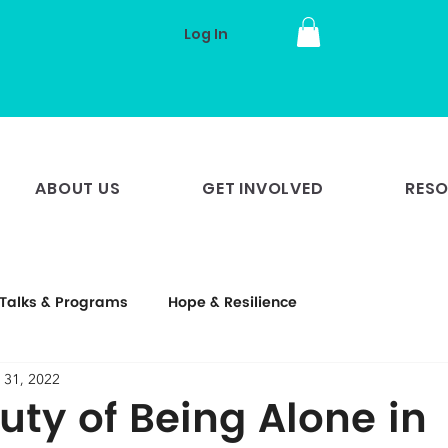
Log In
ABOUT US
GET INVOLVED
RES
Talks & Programs
Hope & Resilience
 31, 2022
uty of Being Alone in