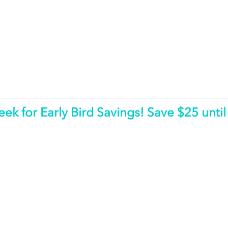
eek for Early Bird Savings! Save $25 until