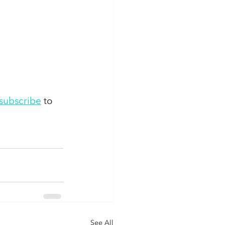
subscribe
 to 
See All