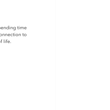
spending time 
connection to 
life. 