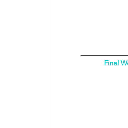
Final W