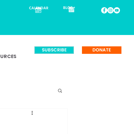
BLOG
CALENDAR
SUBSCRIBE
DONATE
OURCES