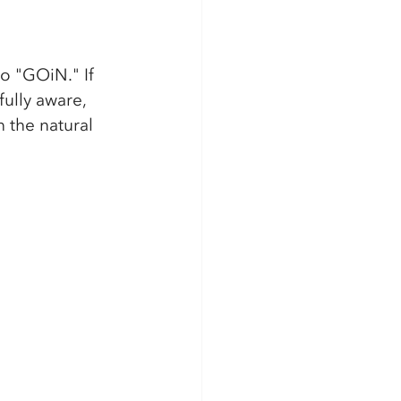
to "GOiN." If 
ully aware, 
 the natural 