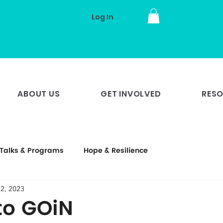
Log In
ABOUT US
GET INVOLVED
RES
Talks & Programs
Hope & Resilience
 2, 2023
to GOiN