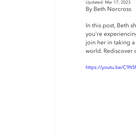
Updated:
Mar 17, 2023
By Beth Norcross
In this post, Beth s
you're experiencing
join her in taking
world. Rediscover 
https://youtu.be/C9lt5