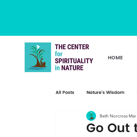
HOME
All Posts
Nature's Wisdom
Beth Norcross
Mar
Go Out 