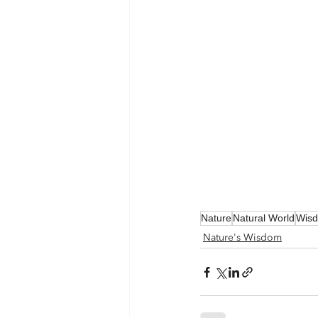
Nature
Natural World
Wis
Nature's Wisdom