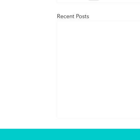
Recent Posts