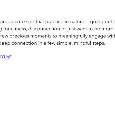
hares a core spiritual practice in nature -- going out 
 loneliness, disconnection or just want to be more f
 a few precious moments to meaningfully engage with
deep connection in a few simple, mindful steps. 
flYUgE