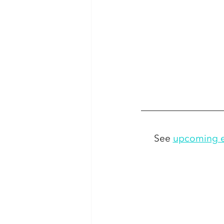
See 
upcoming e