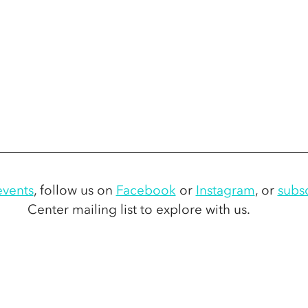
vents
,
 follow us on 
Facebook
 or 
Instagram
,
 or 
subs
Center mailing list to explore with us. 