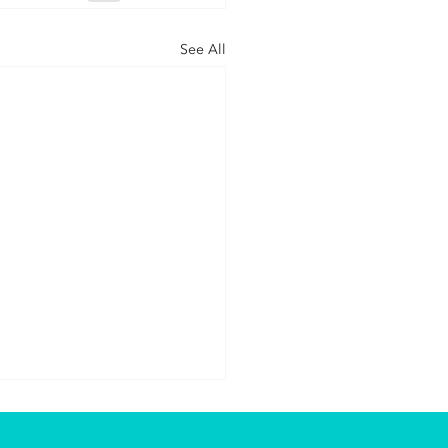
See All