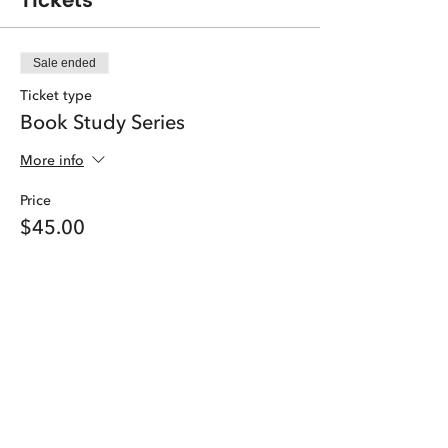
Tickets
Sale ended
Ticket type
Book Study Series
More info
Price
$45.00
Share this event