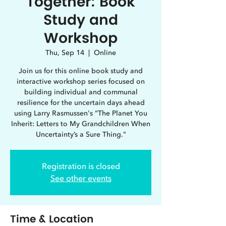
Together: Book
Study and
Workshop
Thu, Sep 14
  |  
Online
Join us for this online book study and
interactive workshop series focused on
building individual and communal
resilience for the uncertain days ahead
using Larry Rasmussen's “The Planet You
Inherit: Letters to My Grandchildren When
Uncertainty’s a Sure Thing."
Registration is closed
See other events
Time & Location