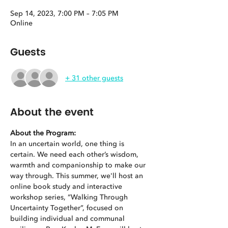
Sep 14, 2023, 7:00 PM – 7:05 PM
Online
Guests
+ 31 other guests
About the event
About the Program: 
In an uncertain world, one thing is 
certain. We need each other’s wisdom, 
warmth and companionship to make our 
way through. This summer, we'll host an 
online book study and interactive 
workshop series, “Walking Through 
Uncertainty Together”, focused on 
building individual and communal 