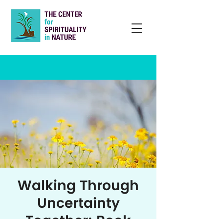
Walking Through
Uncertainty