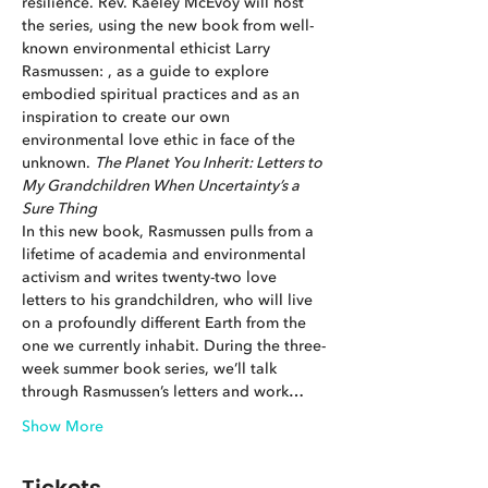
resilience. Rev. Kaeley McEvoy will host 
the series, using the new book from well-
known environmental ethicist Larry 
Rasmussen: 
, as a guide to explore 
embodied spiritual practices and as an 
inspiration to create our own 
environmental love ethic in face of the 
unknown. 
The Planet You Inherit: Letters to 
My Grandchildren When Uncertainty’s a 
Sure Thing
In this new book, Rasmussen pulls from a 
lifetime of academia and environmental 
activism and writes twenty-two love 
letters to his grandchildren, who will live 
on a profoundly different Earth from the 
one we currently inhabit. During the three-
week summer book series, we’ll talk 
through Rasmussen’s letters and work…
Show More