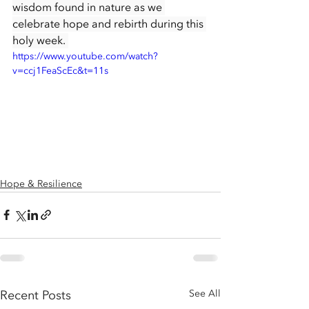
wisdom found in nature as we 
celebrate hope and rebirth during this 
holy week. 
https://www.youtube.com/watch?
v=ccj1FeaScEc&t=11s
Hope & Resilience
Recent Posts
See All