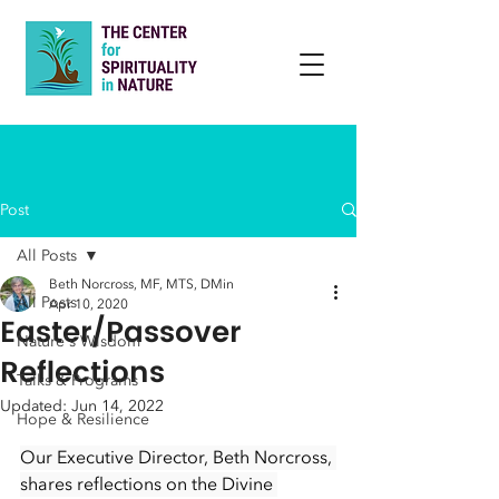
Post
All Posts
Beth Norcross, MF, MTS, DMin
All Posts
Apr 10, 2020
Easter/Passover
Nature's Wisdom
Reflections
Talks & Programs
Updated:
Jun 14, 2022
Hope & Resilience
Our Executive Director, Beth Norcross, 
shares reflections on the Divine 