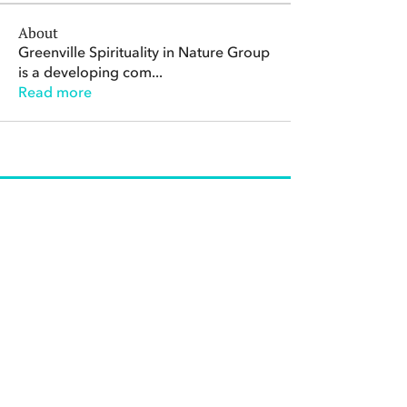
About
Greenville Spirituality in Nature Group
is a developing com
...
Read more
The Center for Spirituality in Nature
8401 Mayland Dr. #8165
Richmond, VA 23294