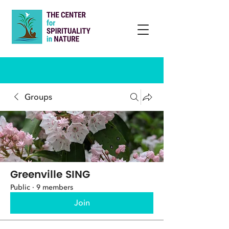
Groups
Greenville SING
Public
·
9 members
Join