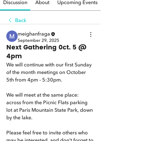
Discussion
About
Upcoming Events
Back
meighanfraga
September 29, 2025
Next Gathering 0ct. 5 @
4pm
We will continue with our first Sunday 
of the month meetings on October 
5th from 4pm - 5:30pm.  
We will meet at the same place: 
across from the Picnic Flats parking 
lot at Paris Mountain State Park, down 
by the lake.  
Please feel free to invite others who 
may be interested, and don’t forget to 