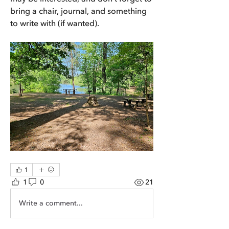
bring a chair, journal, and something 
to write with (if wanted).
1
1
0
21
Write a comment...