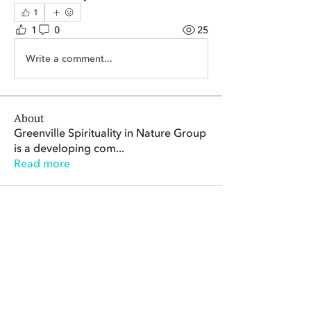
1
1
0
25
Write a comment...
About
Greenville Spirituality in Nature Group
is a developing com
...
Read more