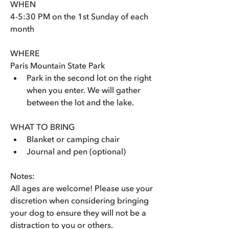
WHEN
4-5:30 PM on the 1st Sunday of each 
month
WHERE
Paris Mountain State Park 
Park in the second lot on the right 
when you enter. We will gather 
between the lot and the lake.
WHAT TO BRING
Blanket or camping chair
Journal and pen (optional)
Notes: 
All ages are welcome! Please use your 
discretion when considering bringing 
your dog to ensure they will not be a 
distraction to you or others. 