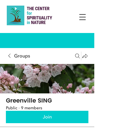
Groups
Greenville SING
Public
·
9 members
Join