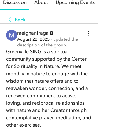
Discussion
About
Upcoming Events
Back
meighanfraga
August 22, 2025
·
updated the
description of the group.
Greenville SING is a spiritual 
community supported by the Center 
for Spirituality in Nature. We meet 
monthly in nature to engage with the 
wisdom that nature offers and to 
reawaken wonder, connection, and a 
renewed commitment to active, 
loving, and reciprocal relationships 
with nature and her Creator through 
contemplative prayer, meditation, and 
other exercises.