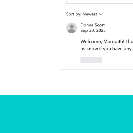
Sort by:
Newest
Donna Scott
Sep 30, 2025
Welcome, Meredith! I ho
us know if you have any
Like