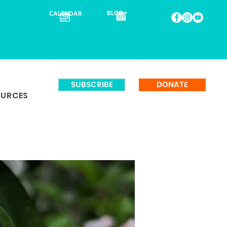
BLOG
CALENDAR
SUBSCRIBE
DONATE
OURCES