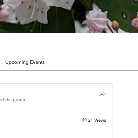
Upcoming Events
ed the group.
21 Views