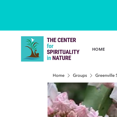
HOME
Home
Groups
Greenville