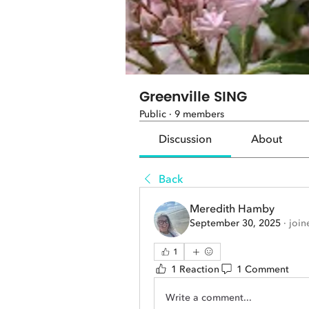
Greenville SING
Public
·
9 members
Discussion
About
Back
Meredith Hamby
September 30, 2025
·
join
1
1 Reaction
1 Comment
Write a comment...