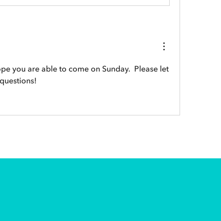
pe you are able to come on Sunday.  Please let 
 questions!