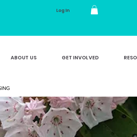
Log In
ABOUT US
GET INVOLVED
RES
 SING