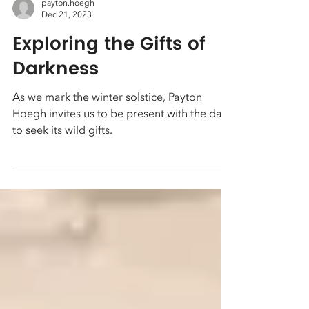
payton.hoegh
Dec 21, 2023
Exploring the Gifts of
Darkness
As we mark the winter solstice, Payton
Hoegh invites us to be present with the dark
to seek its wild gifts.