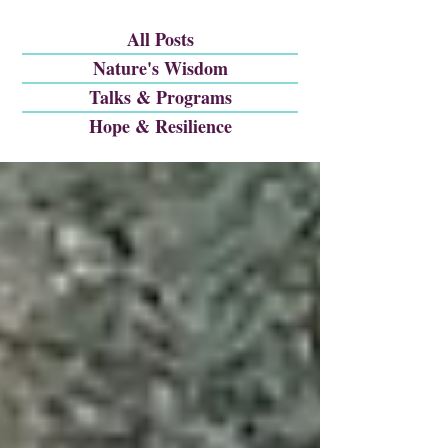
All Posts
Nature's Wisdom
Talks & Programs
Hope & Resilience