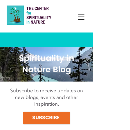
Spirituality in
Nature Blog
Subscribe to receive updates on
new blogs, events and other
inspiration.
SUBSCRIBE