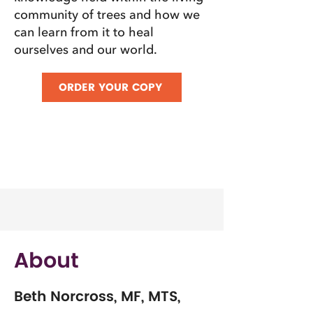
community of trees and how we
can learn from it to heal
ourselves and our world.
ORDER YOUR COPY
About
Beth Norcross, MF, MTS,