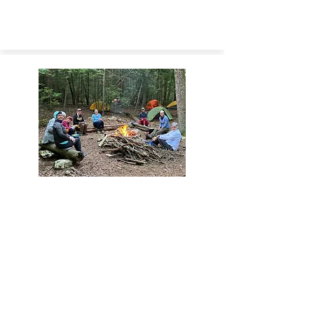
GATHER
Find a
(SING)
Spirituality in Nature Group
gathering near you.