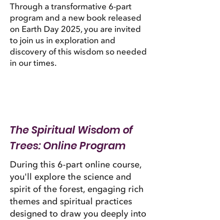
Through a transformative 6-part
program and a new book released
on Earth Day 2025, you are invited
to join us in exploration and
discovery of this wisdom so needed
in our times.
The Spiritual Wisdom of
Trees: Online Program
During this 6-part online course,
you'll explore the science and
spirit of the forest, engaging rich
themes and spiritual practices
designed to draw you deeply into