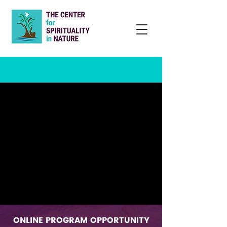
ONLINE PROGRAM OPPORTUNITY