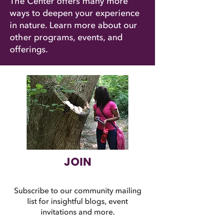
The Center offers many more
ways to deepen your experience
in nature. Learn more about our
other programs, events, and
offerings.
JOIN
Subscribe to our community mailing
list for insightful blogs, event
invitations and more.