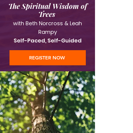
The Spiritual Wisdom of
Trees
with Beth Norcross & Leah
Rampy
Self-Paced, Self-Guided
REGISTER NOW