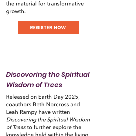
the material for transformative
growth.​
REGISTER NOW
Discovering the Spiritual
Wisdom of Trees
Released on Earth Day 2025,
coauthors Beth Norcross and
Leah Rampy have written
Discovering the Spiritual Wisdom
of Trees
to further explore the
knowledge held within the living