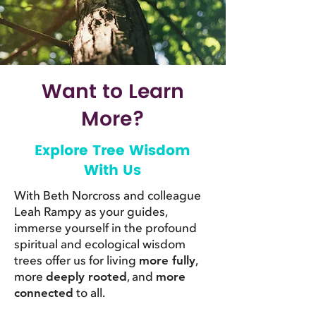
Want to Learn
More?
Explore Tree Wisdom
With Us
With Beth Norcross and colleague
Leah Rampy as your guides,
immerse yourself in the profound
spiritual and ecological wisdom
trees offer us for living
,
more fully
more
, and
deeply rooted
more
to all.
connected