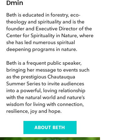
Dmin
Beth is educated in forestry, eco-
theology and spirituality and is the
founder and Executive Director of the
Center for Spirituality in Nature, where
she has led numerous spiritual
deepening programs in nature.
Beth is a frequent public speaker,
bringing her message to events such
as the prestigious Chautauqua
Summer Series to invite audiences
into a powerful, loving relationship
with the natural world and nature’s
wisdom for living with connection,
resilience, joy and hope.
ABOUT BETH