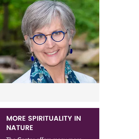
MORE SPIRITUALITY IN
NATURE