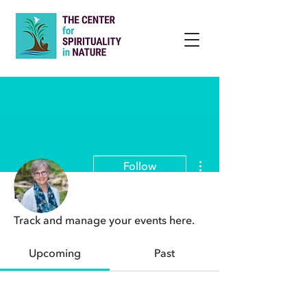
More actions
Follow
Events
Track and manage your events here.
Admin
Beth Norcross, MF, MTS, DMin
Upcoming
Past