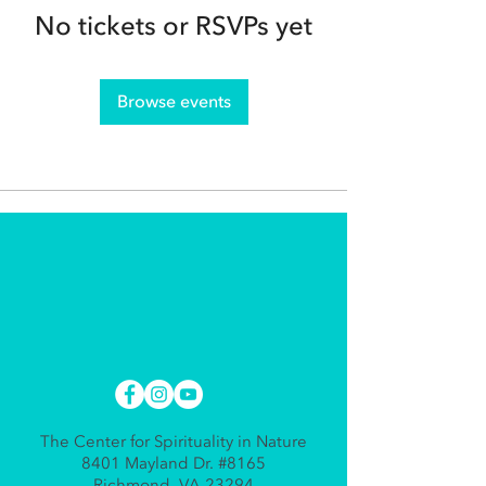
No tickets or RSVPs yet
Browse events
The Center for Spirituality in Nature
8401 Mayland Dr. #8165
Richmond, VA 23294