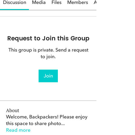
Discussion
Media
Files
Members
About
Request to Join this Group
This group is private. Send a request
to join.
Join
About
Welcome, Backpackers! Please enjoy
this space to share photo
...
Read more