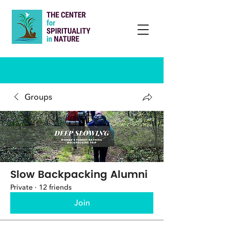
Groups
Slow Backpacking Alumni
Private
·
12 friends
Join