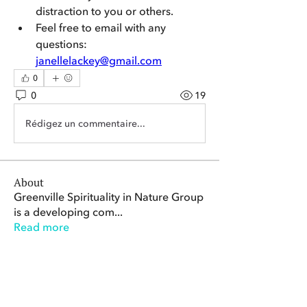
distraction to you or others. 
Feel free to email with any 
questions: 
janellelackey@gmail.com
0
0
19
Rédigez un commentaire...
About
Greenville Spirituality in Nature Group
is a developing com
...
Read more