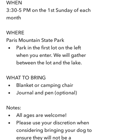
WHEN
3:30-5 PM on the 1st Sunday of each 
month
WHERE
Paris Mountain State Park 
Park in the first lot on the left 
when you enter. We will gather 
between the lot and the lake.
WHAT TO BRING
Blanket or camping chair
Journal and pen (optional)
Notes: 
All ages are welcome! 
Please use your discretion when 
considering bringing your dog to 
ensure they will not be a 