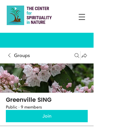
Groups
Greenville SING
Public
·
9 members
Join