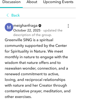
Discussion
About
Upcoming Events
Back
meighanfraga
October 22, 2025
·
updated the
description of the group.
Greenville SING is a spiritual 
community supported by the Center 
for Spirituality in Nature. We meet 
monthly in nature to engage with the 
wisdom that nature offers and to 
reawaken wonder, connection, and a 
renewed commitment to active, 
loving, and reciprocal relationships 
with nature and her Creator through 
contemplative prayer, meditation, and 
other exercises.