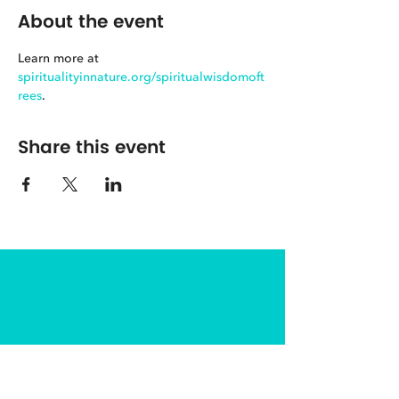
About the event
Learn more at 
spiritualityinnature.org/spiritualwisdomoft
rees
.
Share this event