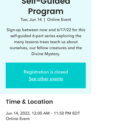
Self-Guided
Program
Tue, Jun 14
  |  
Online Event
Sign-up between now and 6/17/22 for this
self-guided 6-part series exploring the
many lessons trees teach us about
ourselves, our fellow creatures and the
Divine Mystery.
Registration is closed
See other events
Time & Location
Jun 14, 2022, 12:00 AM – 11:50 PM EDT
Online Event