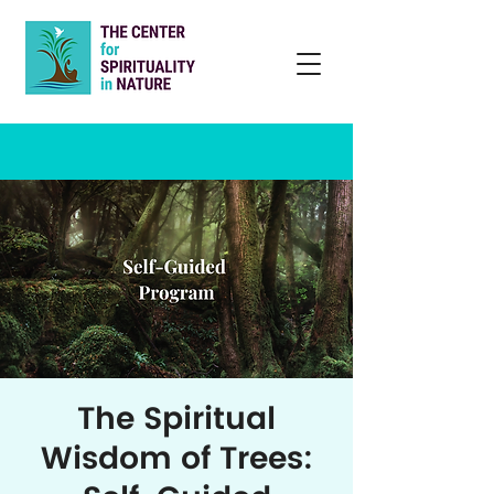
The Spiritual
Wisdom of Trees: