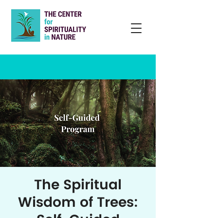
The Spiritual
Wisdom of Trees: