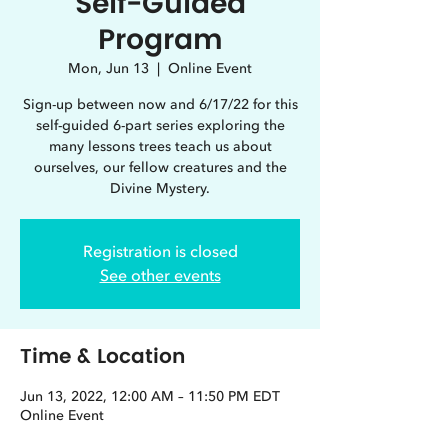
Self-Guided
Program
Mon, Jun 13
  |  
Online Event
Sign-up between now and 6/17/22 for this
self-guided 6-part series exploring the
many lessons trees teach us about
ourselves, our fellow creatures and the
Divine Mystery.
Registration is closed
See other events
Time & Location
Jun 13, 2022, 12:00 AM – 11:50 PM EDT
Online Event