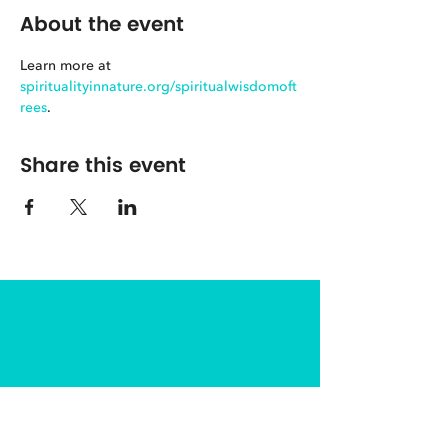
About the event
Learn more at 
spiritualityinnature.org/spiritualwisdomoft
rees
.
Share this event