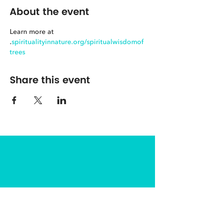
About the event
Learn more at 
.
spiritualityinnature.org/spiritualwisdomof
trees
Share this event