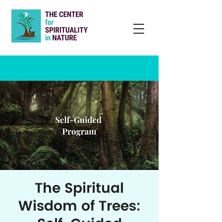
The Spiritual
Wisdom of Trees: