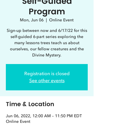
Self-Guided
Program
Mon, Jun 06
  |  
Online Event
Sign-up between now and 6/17/22 for this
self-guided 6-part series exploring the
many lessons trees teach us about
ourselves, our fellow creatures and the
Divine Mystery.
Registration is closed
See other events
Time & Location
Jun 06, 2022, 12:00 AM – 11:50 PM EDT
Online Event