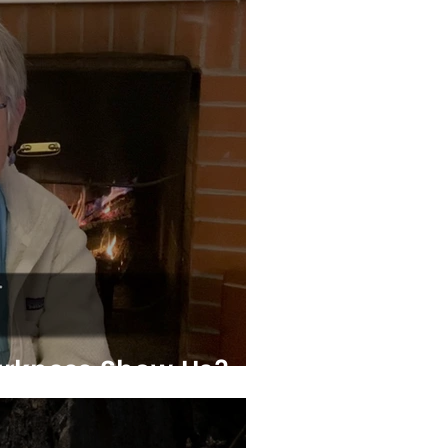
rkness Show Us?