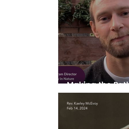
Making the Pat
Rev. Kaeley McEvoy
Feb 14, 2024