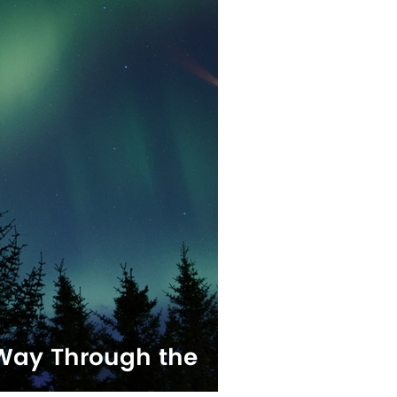
 Way Through the