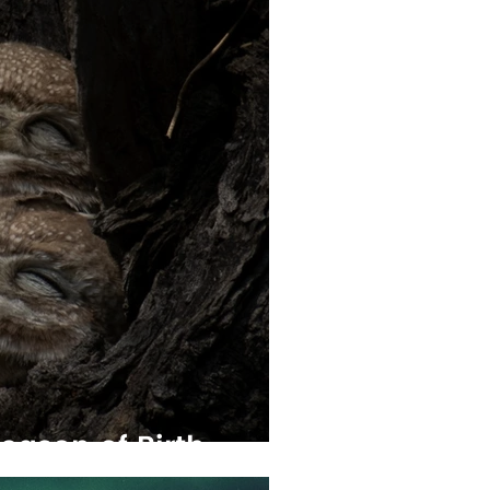
eason of Birth