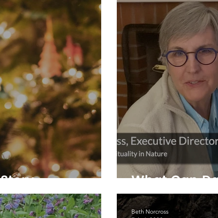
Story
What Can Da
Beth Norcross