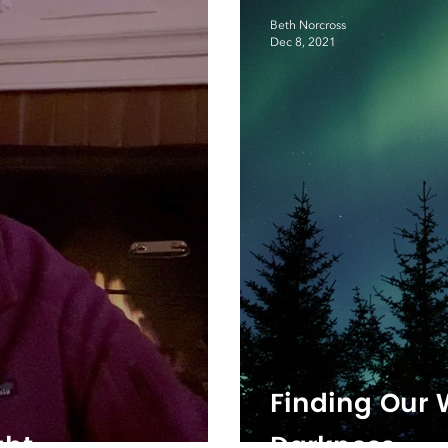
Beth Norcross
Dec 8, 2021
Finding Our
ght
Darkness