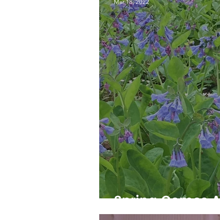
Mar 18, 2022
Spring Comes 