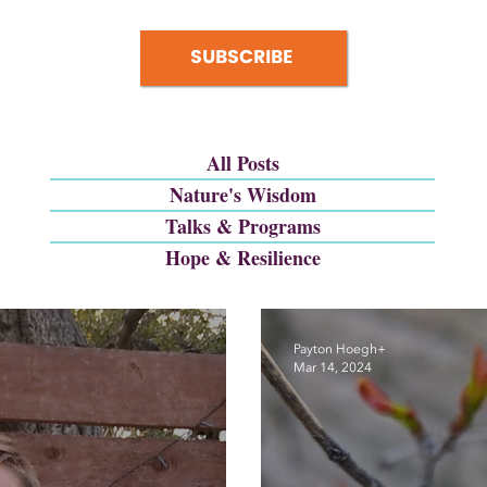
SUBSCRIBE
All Posts
Nature's Wisdom
Talks & Programs
Hope & Resilience
Payton Hoegh+
Mar 14, 2024