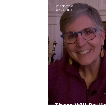
Beth Norcross
Dec 21, 2021
There Will Be Li