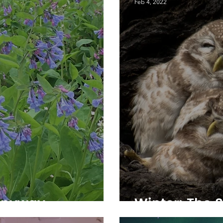
Feb 4, 2022
Anyway
Winter: The S