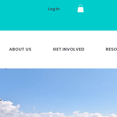
Log In
ABOUT US
GET INVOLVED
RES