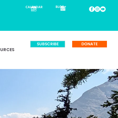
BLOG
CALENDAR
SUBSCRIBE
DONATE
OURCES