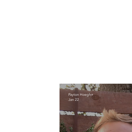
Payton Hoegh+
Jan 22