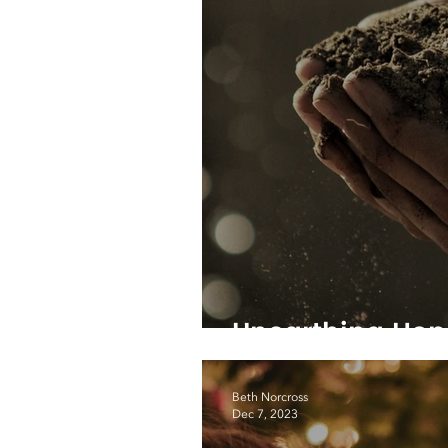
Unearthing Hop
Beth Norcross
Dec 7, 2023