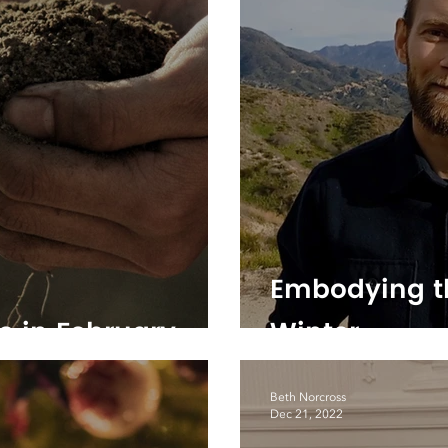
Embodying t
e in February
Winter
Beth Norcross
Dec 21, 2022