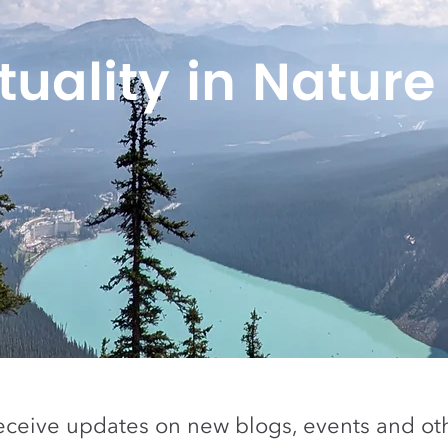
ituality in Nature
eceive updates on new blogs, events and oth