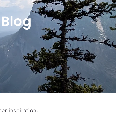
 Blog
er inspiration.