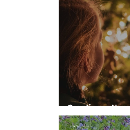
Creating a New 
Beth Norcross