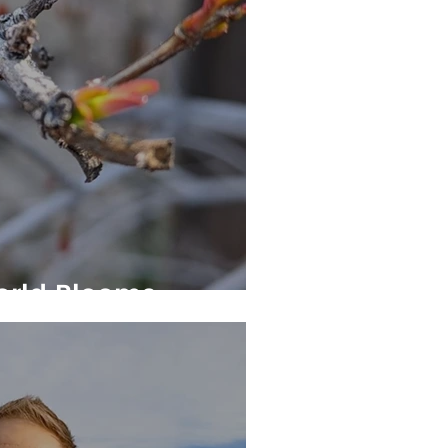
orld Blooms