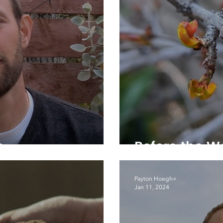
h
Before the W
Payton Hoegh+
Jan 11, 2024