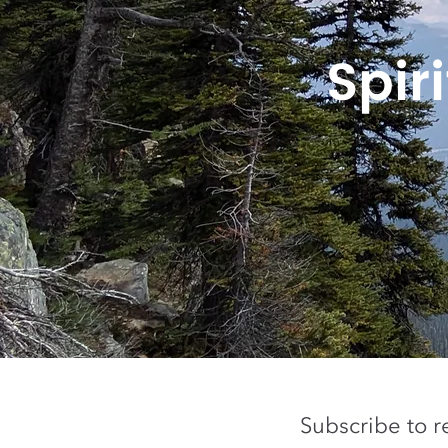
Spir
Subscribe to r