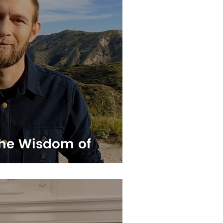
he Wisdom of