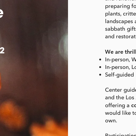
e
preparing f
plants, crit
landscapes 
sabbath gift
and restorat
2
We are thril
In-person, W
In-person, 
Self-guided
Center guide
and the Los 
offering a
c
would like 
own.
Participation