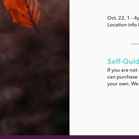
Oct. 22, 1 - 
Location info h
Self-Gui
If you are not
can purchase t
your own. We w