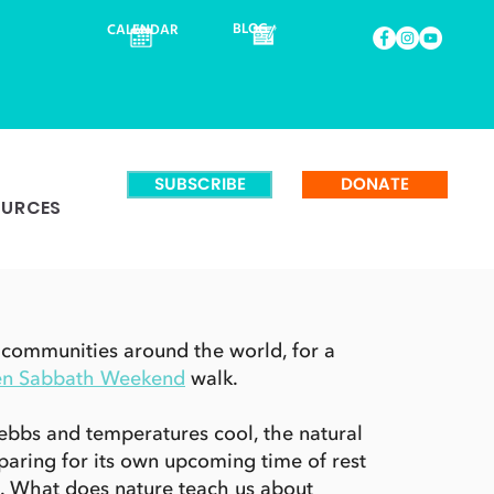
BLOG
CALENDAR
SUBSCRIBE
DONATE
OURCES
 communities around the world, for a
en Sabbath Weekend
walk.
ebbs and temperatures cool, the natural
paring for its own upcoming time of rest
. What does nature teach us about