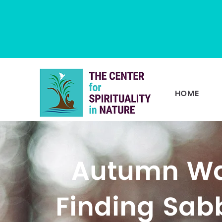
HOME
Autumn Wa
Finding Sab