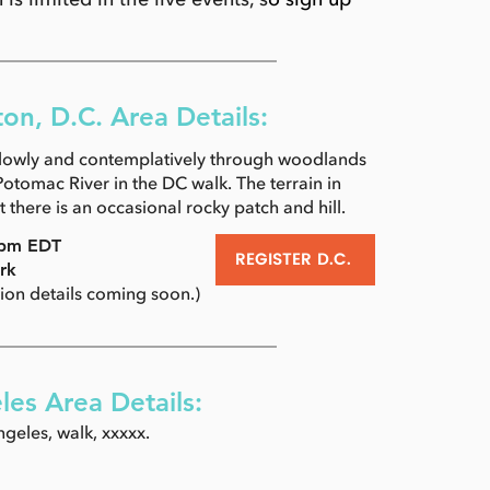
on, D.C. Area Details:
slowly and contemplatively through woodlands
otomac River in the DC walk. The terrain in
ut there is an occasional rocky patch and hill.
 4pm EDT
REGISTER D.C.
rk
tion details coming soon.)
les Area Details:
geles, walk, xxxxx.