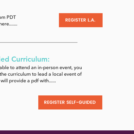
4pm PDT
REGISTER L.A.
ere.......
ded Curriculum:
 able to attend an in-person event, you
he curriculum to lead a local event of
ill provide a pdf with......
REGISTER SELF-GUIDED