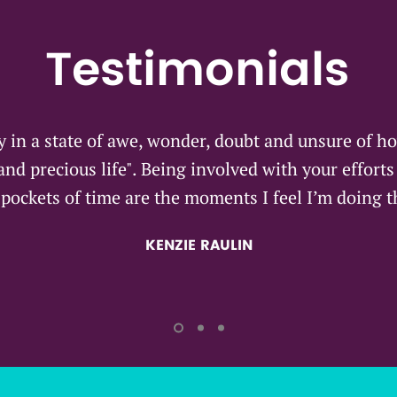
Testimonials
y in a state of awe, wonder, doubt and unsure of ho
 and precious life". Being involved with your effort
pockets of time are the moments I feel I’m doing t
KENZIE RAULIN