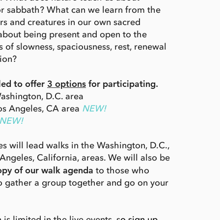
or sabbath? What can we learn from the
ters and creatures in our own sacred
about being present and open to the
s of slowness, spaciousness, rest, renewal
ion?
led to offer
3 options
for participating.
ashington, D.C. area
Los Angeles, CA area
NEW!
NEW!
s will lead walks in the Washington, D.C.,
Angeles, California, areas. We will also be
opy of our walk agenda
to those who
to gather a group together and go on your
 is limited in the live events, s
o sign up