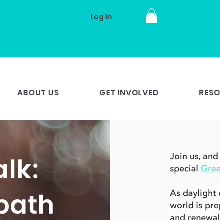
Log In
ABOUT US
GET INVOLVED
RES
lk:
Join us, and
special
Gre
bath
As daylight 
world is pre
and renewal