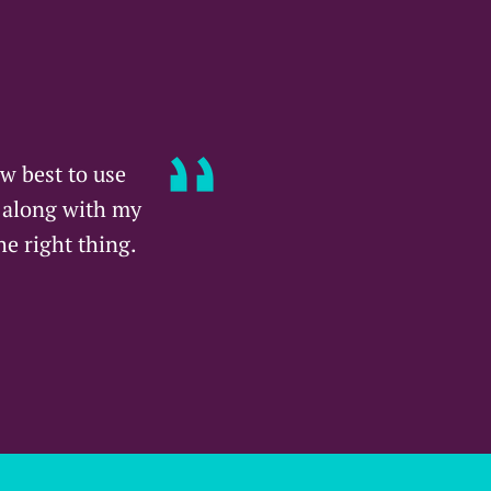
w best to use
s along with my
he right thing.