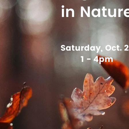
in Natur
Saturday, Oct. 2
1 - 4pm