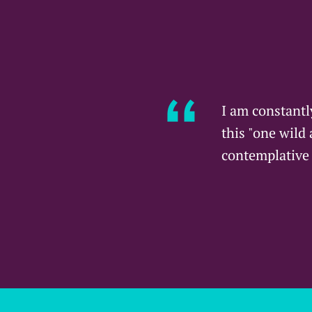
I am constantl
this "one wild
contemplative 