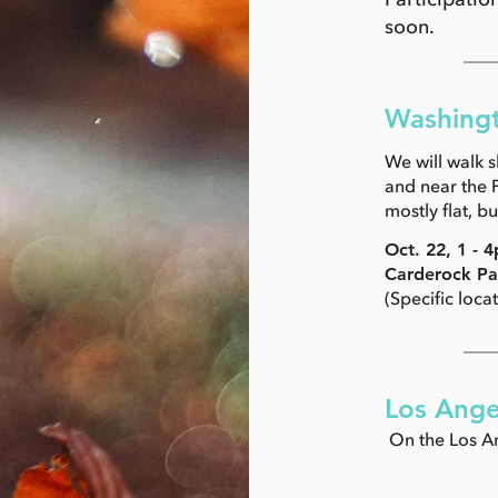
soon.
Washingt
We will walk 
and near the P
mostly flat, b
Oct. 22, 1 -
Carderock Pa
(Specific loca
Los Ange
On the Los An