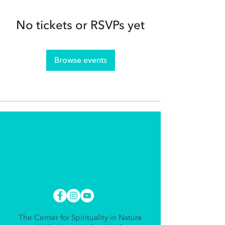
No tickets or RSVPs yet
Browse events
The Center for Spirituality in Nature