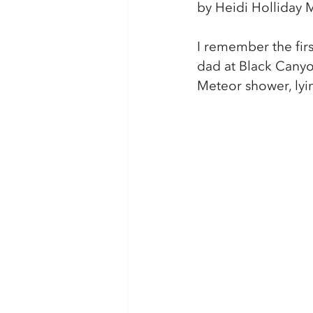
by Heidi Holliday M
I remember the firs
dad at Black Canyo
Meteor shower, lyin