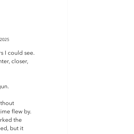
 2025
s I could see. 
er, closer, 
gun.
ithout 
ime flew by. 
arked the 
d, but it 