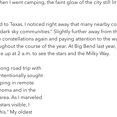
n I went camping, the faint glow of the city still lit
to Texas. I noticed right away that many nearby c
dark sky communities.” Slightly further away from the 
e constellations again and paying attention to the 
ughout the course of the year. At Big Bend last year, 
 up at 2 a.m. to see the stars and the Milky Way.
ong road trip with 
ntentionally sought 
mping in remote 
homa and in the 
rea. As I marveled 
tars visible, I 
his.” My oldest 