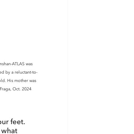
hinshan-ATLAS was 
d by a reluctant-to-
old. His mother was 
Fraga, Oct. 2024
r feet. 
 what 