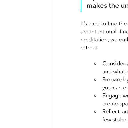
makes the uni
It’s hard to find th
are intentional—fi
meditation, we em
retreat:
Consider 
and what m
Prepare
 b
you can en
Engage
 w
create spa
Reflect
, a
few stole