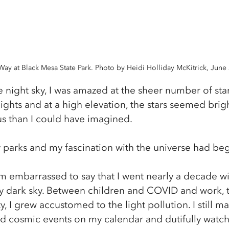
Way at Black Mesa State Park. Photo by Heidi Holliday McKitrick, June
he night sky, I was amazed at the sheer number of star
ights and at a high elevation, the stars seemed bright
 than I could have imagined.
y parks and my fascination with the universe had be
I’m embarrassed to say that I went nearly a decade w
ly dark sky. Between children and COVID and work, t
y, I grew accustomed to the light pollution. I still m
 cosmic events on my calendar and dutifully watche