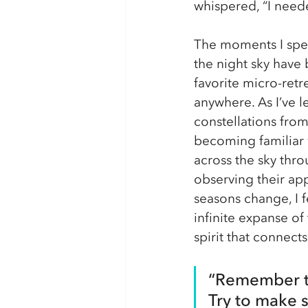
whispered, “I neede
The moments I spen
the night sky have
favorite micro-retr
anywhere. As I’ve l
constellations fro
becoming familiar w
across the sky thro
observing their ap
seasons change, I 
infinite expanse of
spirit that connec
“Remember to
Try to make 