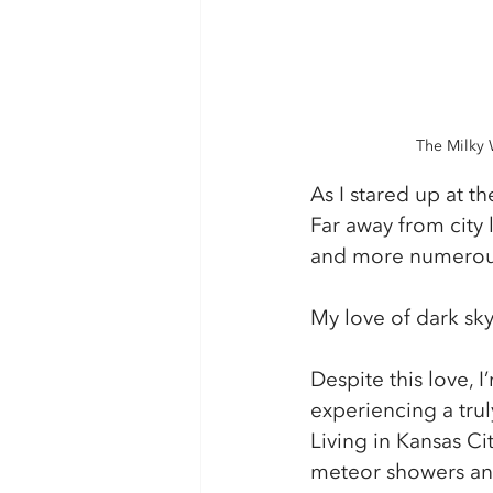
The Milky 
As I stared up at t
Far away from city l
and more numerous
My love of dark sk
Despite this love, 
experiencing a tru
Living in Kansas Cit
meteor showers and