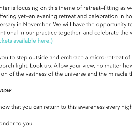
ter is focusing on this theme of retreat—fitting as w
ffering yet—an evening retreat and celebration in ho
ersary in November. We will have the opportunity to
tional in our practice together, and celebrate the 
ckets available here.)
e you to step outside and embrace a micro-retreat of
porch light. Look up. Allow your view, no matter how
on of the vastness of the universe and the miracle t
t now
. 
know that you can return to this awareness every nigh
onder to you.   