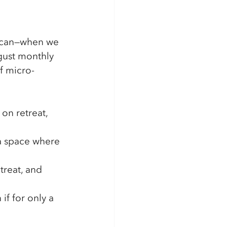
we can—when we 
gust monthly 
f micro-
on retreat, 
 a space where 
treat, and 
if for only a 