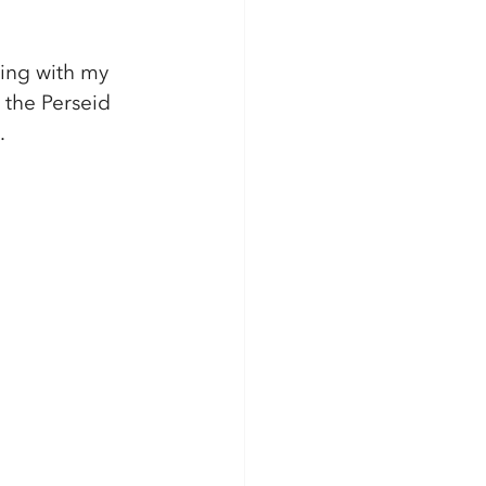
ping with my 
the Perseid 
.