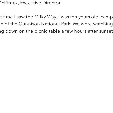
cKitrick, Executive Director
t time I saw the Milky Way. I was ten years old, cam
n of the Gunnison National Park. We were watching 
g down on the picnic table a few hours after sunset