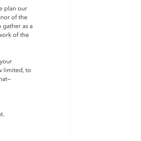
e plan our 
nor of the 
 gather as a 
work of the 
 your 
 limited, to 
hat—
t.