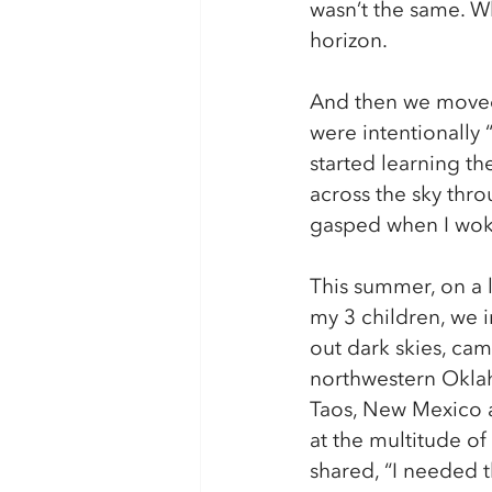
wasn’t the same. Whe
horizon. 
And then we moved 
were intentionally “
started learning th
across the sky thro
gasped when I woke
This summer, on a l
my 3 children, we i
out dark skies, ca
northwestern Okla
Taos, New Mexico a
at the multitude of s
shared, “I needed t