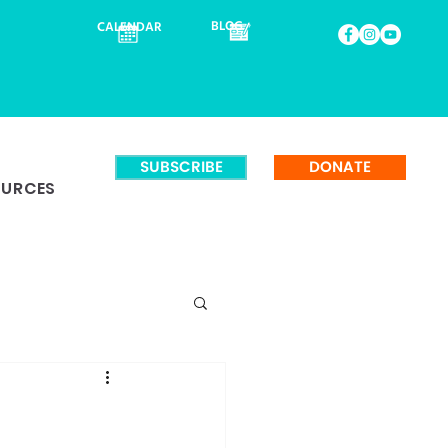
BLOG
CALENDAR
SUBSCRIBE
DONATE
OURCES