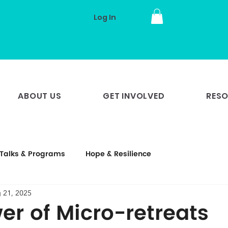
Log In
ABOUT US
GET INVOLVED
RES
Talks & Programs
Hope & Resilience
 21, 2025
er of Micro-retreats