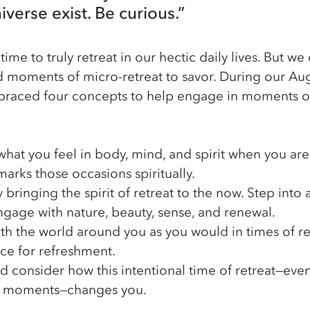
verse exist. Be curious.”
e time to truly retreat in our hectic daily lives. But 
nd moments of micro-retreat to savor. During our Au
braced four concepts to help engage in moments o
what you feel in body, mind, and spirit when you are 
arks those occasions spiritually.
y bringing the spirit of retreat to the now. Step into
gage with nature, beauty, sense, and renewal.
ith the world around you as you would in times of re
ce for refreshment.
nd consider how this intentional time of retreat—even 
n moments—changes you. 