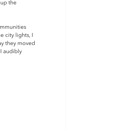
 up the 
ommunities 
city lights, I 
way they moved 
I audibly 