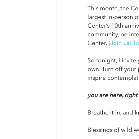
This month, the Cen
largest in-person o
Center’s 10th anniv
community, be inten
Center. 
(Join us! Ti
So tonight, I invit
own. Turn off your 
inspire contemplati
you are here, righ
Breathe it in, and 
Blessings of wild w