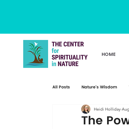
HOME
All Posts
Nature's Wisdom
Heidi Holliday
Aug
The Pow