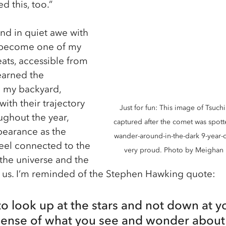
d this, too.”
d in quiet awe with 
 become one of my 
eats, accessible from 
earned the 
m my backyard, 
ith their trajectory 
Just for fun: This image of Tsuc
ughout the year, 
captured after the comet was spotte
pearance as the 
wander-around-in-the-dark 9-year-
feel connected to the 
very proud. Photo by Meighan 
 the universe and the 
ts us. I’m reminded of the Stephen Hawking quote: 
 look up at the stars and not down at you
sense of what you see and wonder about