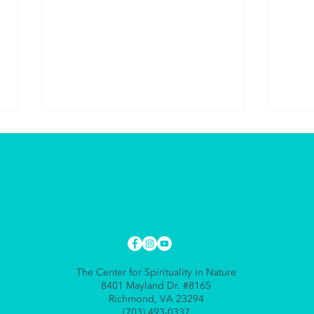
The 
The Gift of Giving to
Yourself
The Center for Spirituality in Nature
8401 Mayland Dr. #8165
Richmond, VA 23294
(703) 493-0337