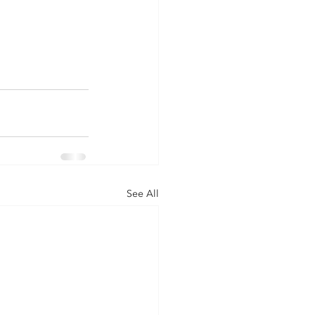
See All