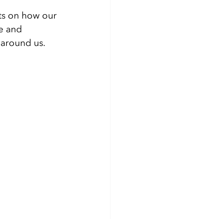
ts on how our 
e and 
 around us. 