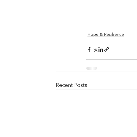
Hope & Resilience
Recent Posts