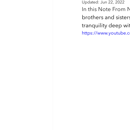
Updated:
Jun 22, 2022
In this Note From N
brothers and sister
tranquility deep wi
https://www.youtube