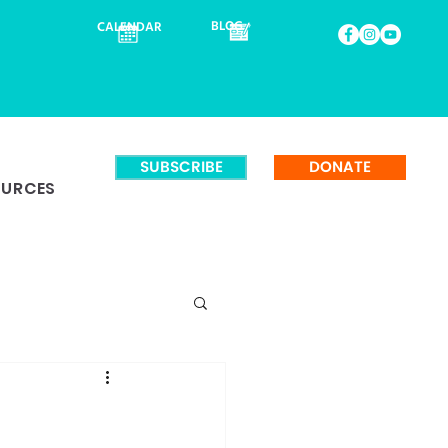
BLOG
CALENDAR
SUBSCRIBE
DONATE
OURCES