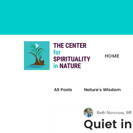
HOME
All Posts
Nature's Wisdom
Beth Norcross, MF
Quiet i