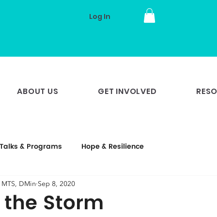
Log In
ABOUT US
GET INVOLVED
RES
Talks & Programs
Hope & Resilience
, MTS, DMin
Sep 8, 2020
n the Storm