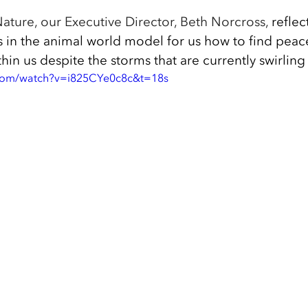
ature, our Executive Director, Beth Norcross, 
reflec
s in the animal world model for us how to find peac
thin us despite the storms that are currently swirling
.com/watch?v=i825CYe0c8c&t=18s