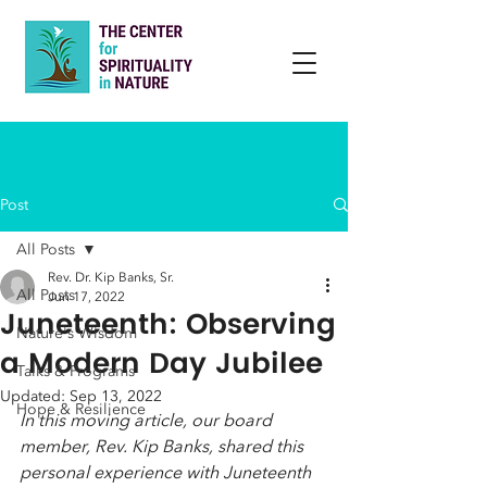
Post
All Posts
Rev. Dr. Kip Banks, Sr.
All Posts
Jun 17, 2022
Juneteenth: Observing
Nature's Wisdom
a Modern Day Jubilee
Talks & Programs
Updated:
Sep 13, 2022
Hope & Resilience
In this moving article, our board 
member, Rev. Kip Banks, shared this 
personal experience with Juneteenth 