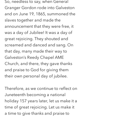
So, needless to say, when General 
Granger Gordon rode into Galveston 
and on June 19, 1865, summoned the 
slaves together and made the 
announcement that they were free, it 
was a day of Jubilee! It was a day of 
great rejoicing. They shouted and 
screamed and danced and sang. On 
that day, many made their way to 
Galveston’s Reedy Chapel AME 
Church, and there, they gave thanks 
and praise to God for giving them 
their own personal day of jubilee. 
Therefore, as we continue to reflect on 
Juneteenth becoming a national 
holiday 157 years later, let us make it a 
time of great rejoicing. Let us make it 
a time to give thanks and praise to 