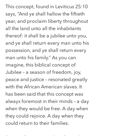
This concept, found in Leviticus 25:10 
says, “And ye shall hallow the fiftieth 
year, and proclaim liberty throughout 
all the land unto all the inhabitants 
thereof: it shall be a jubilee unto you, 
and ye shall return every man unto his 
possession, and ye shall return every 
man unto his family.” As you can 
imagine, this biblical concept of 
Jubilee – a season of freedom, joy, 
peace and justice – resonated greatly 
with the African American slaves. It 
has been said that this concept was 
always foremost in their minds – a day 
when they would be free. A day when 
they could rejoice. A day when they 
could return to their families. 