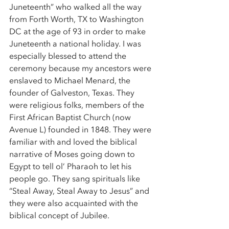
Juneteenth” who walked all the way 
from Forth Worth, TX to Washington 
DC at the age of 93 in order to make 
Juneteenth a national holiday. I was 
especially blessed to attend the 
ceremony because my ancestors were 
enslaved to Michael Menard, the 
founder of Galveston, Texas. They 
were religious folks, members of the 
First African Baptist Church (now 
Avenue L) founded in 1848. They were 
familiar with and loved the biblical 
narrative of Moses going down to 
Egypt to tell ol’ Pharaoh to let his 
people go. They sang spirituals like 
“Steal Away, Steal Away to Jesus” and 
they were also acquainted with the 
biblical concept of Jubilee. 