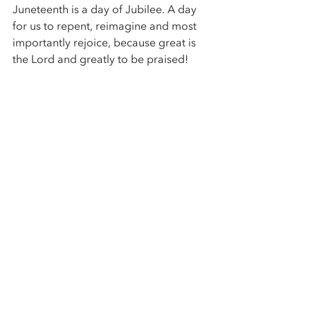
Juneteenth is a day of Jubilee. A day 
for us to repent, reimagine and most 
importantly rejoice, because great is 
the Lord and greatly to be praised! 
Kip Banks Sr. is Pastor of the East 
Washington Heights Baptist Church in 
Washington, DC, and a Juneteenth 
descendant.
Find 
upcoming events
,
 follow us on 
Facebook
 or 
Instagram
,
 or 
subscribe
to the Center mailing list to explore 
with us. 