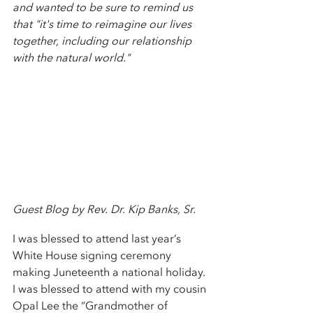
and wanted to be sure to remind us 
that "it's time to reimagine our lives 
together, including our relationship 
with the natural world."
Guest Blog by Rev. Dr. Kip Banks, Sr. 
I was blessed to attend last year’s 
White House signing ceremony 
making Juneteenth a national holiday. 
I was blessed to attend with my cousin 
Opal Lee the “Grandmother of 