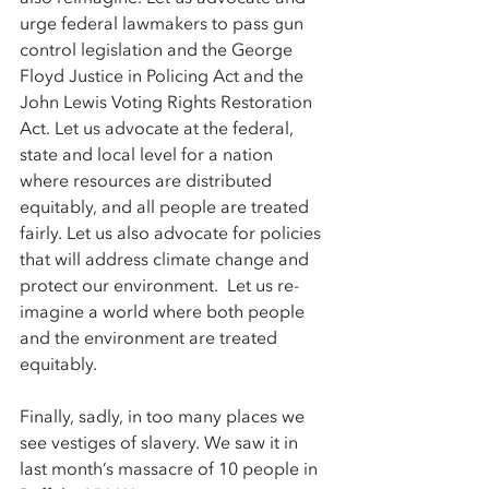
urge federal lawmakers to pass gun 
control legislation and the George 
Floyd Justice in Policing Act and the 
John Lewis Voting Rights Restoration 
Act. Let us advocate at the federal, 
state and local level for a nation 
where resources are distributed 
equitably, and all people are treated 
fairly. Let us also advocate for policies 
that will address climate change and 
protect our environment.  Let us re-
imagine a world where both people 
and the environment are treated 
equitably.  
Finally, sadly, in too many places we 
see vestiges of slavery. We saw it in 
last month’s massacre of 10 people in 