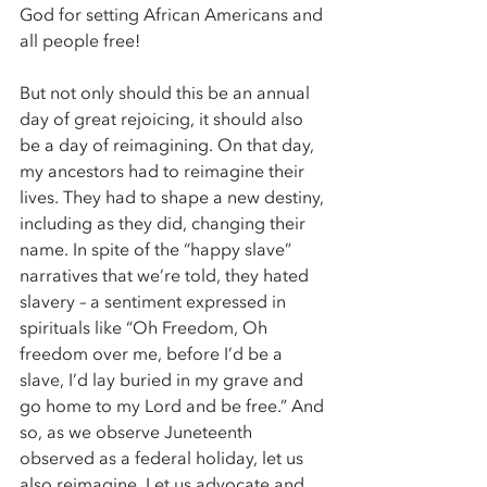
God for setting African Americans and 
all people free! 
But not only should this be an annual 
day of great rejoicing, it should also 
be a day of reimagining. On that day, 
my ancestors had to reimagine their 
lives. They had to shape a new destiny, 
including as they did, changing their 
name. In spite of the “happy slave” 
narratives that we’re told, they hated 
slavery – a sentiment expressed in 
spirituals like “Oh Freedom, Oh 
freedom over me, before I’d be a 
slave, I’d lay buried in my grave and 
go home to my Lord and be free.” And 
so, as we observe Juneteenth 
observed as a federal holiday, let us 
also reimagine. Let us advocate and 