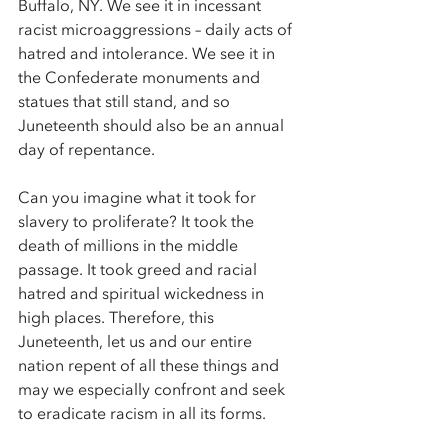
Buffalo, NY. We see it in incessant 
racist microaggressions – daily acts of 
hatred and intolerance. We see it in 
the Confederate monuments and 
statues that still stand, and so 
Juneteenth should also be an annual 
day of repentance. 
Can you imagine what it took for 
slavery to proliferate? It took the 
death of millions in the middle 
passage. It took greed and racial 
hatred and spiritual wickedness in 
high places. Therefore, this 
Juneteenth, let us and our entire 
nation repent of all these things and 
may we especially confront and seek 
to eradicate racism in all its forms. 