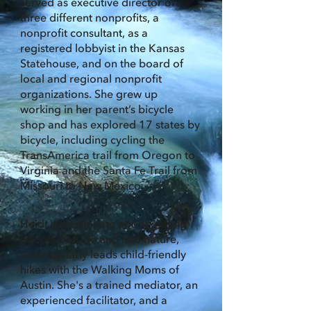
served as executive director of
three different nonprofits, a
nonprofit consultant, as a
registered lobbyist in the Kansas
Statehouse, and on the board of
local and regional nonprofit
organizations. She grew up
working in her parent’s bicycle
shop and has explored 17 states by
bicycle, including cycling the
TransAmerica trail from Oregon to
Virginia and the Santa Fe Trail from
Missouri to New Mexico.
Heidi is passionate about getting
people outside and into nature,
and regularly leads child-friendly
hikes with the Walking Moms of
Austin. She's a trained mediator, an
experienced facilitator, and a