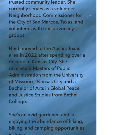
trusted community leader. She
currently serves as a volunteer
Neighborhood Commissioner for
the City of San Marcos, Texas, and
volunteers with trail advocacy
groups.
Heidi moved to the Austin, Texas
area in 2022 after spending over a
decade in Kansas City. She
received a Masters of Public
Administration from the University
of Missouri – Kansas City and a
Bachelor of Arts in Global Peace
and Justice Studies from Bethel
College.
She’s an avid gardener, and is
enjoying the abundance of hiking,
biking, and camping opportunities
in Texas.