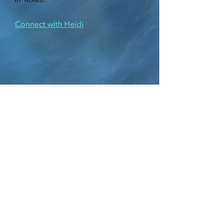
Connect with Heidi