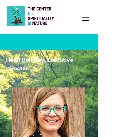
Heidi Holliday, Executive
Director