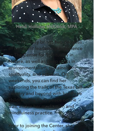
Heidi Holliday McKitrick, MPA
Heidi Holliday brings two decades
of nonprofit leadership experience
to The Center for Spirituality in
Nature, as well as deep roots in
environmentalism, sustainability,
spirituality, and activism. On
weekends, you can find her
exploring the trails of the Texas hill
country and beyond with her three
children. She finds peace on the
trail, and in her meditation and
mindfulness practice.
Prior to joining the Center, she