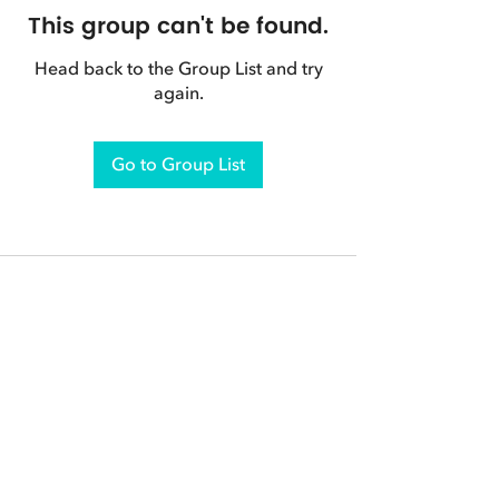
This group can't be found.
Head back to the Group List and try
again.
Go to Group List