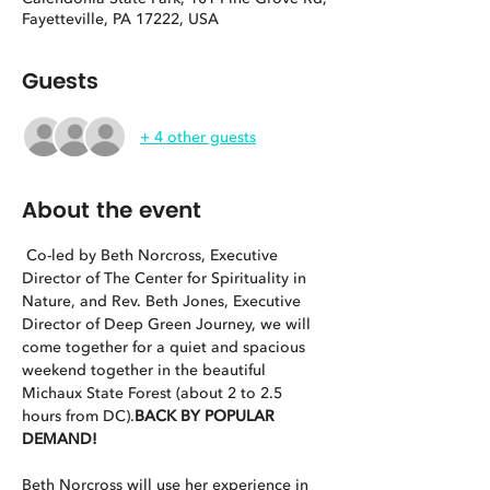
Fayetteville, PA 17222, USA
Guests
+ 4 other guests
About the event
 Co-led by Beth Norcross, Executive 
Director of The Center for Spirituality in 
Nature, and Rev. Beth Jones, Executive 
Director of Deep Green Journey, we will 
come together for a quiet and spacious 
weekend together in the beautiful 
Michaux State Forest (about 2 to 2.5 
hours from DC).
BACK BY POPULAR 
DEMAND!
Beth Norcross will use her experience in 