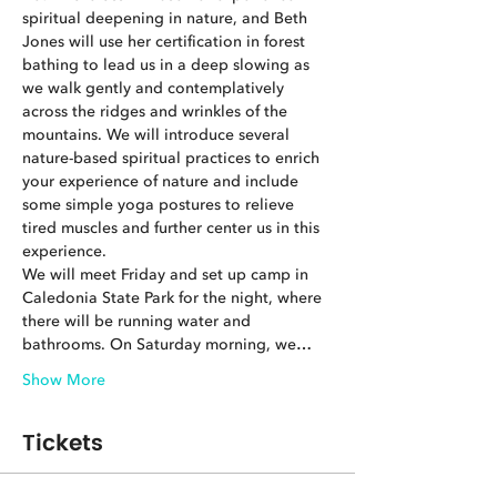
spiritual deepening in nature, and Beth 
Jones will use her certification in forest 
bathing to lead us in a deep slowing as 
we walk gently and contemplatively 
across the ridges and wrinkles of the 
mountains. We will introduce several 
nature-based spiritual practices to enrich 
your experience of nature and include 
some simple yoga postures to relieve 
tired muscles and further center us in this 
experience.
We will meet Friday and set up camp in 
Caledonia State Park for the night, where 
there will be running water and 
bathrooms. On Saturday morning, we…
Show More
Tickets