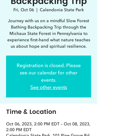
Backpacking Trip
Fri, Oct 06
  |  
Calendonia State Park
Journey with us on a mindful Slow Forest
Bathing Backpacking Trip through the
Michaux State Forest in Pennsylvania to
experience first-hand what nature teaches
us about hope and spiritual resilience.
Registration is closed. Please
see our calendar for other
events.
See other events
Time & Location
Oct 06, 2023, 2:00 PM EDT – Oct 08, 2023,
2:00 PM EDT
Calendonia State Park, 101 Pine Grove Rd,