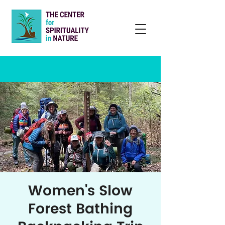
Women's Slow
Forest Bathing