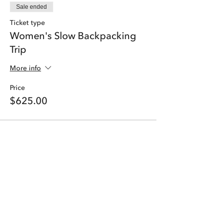
Sale ended
Ticket type
Women's Slow Backpacking
Trip
More info
Price
$625.00
Share this event