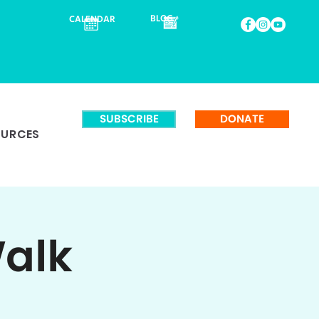
BLOG
CALENDAR
SUBSCRIBE
DONATE
OURCES
Walk