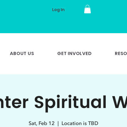
Log In
ABOUT US
GET INVOLVED
RES
ter Spiritual 
Sat, Feb 12
  |  
Location is TBD