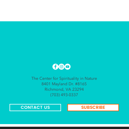
The Center for Spirituality in Nature
8401 Mayland Dr. #8165
Richmond, VA 23294
(703) 493-0337
CONTACT US
SUBSCRIBE