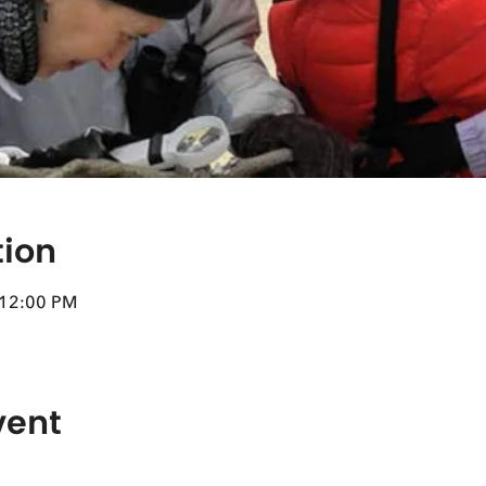
tion
 12:00 PM
vent