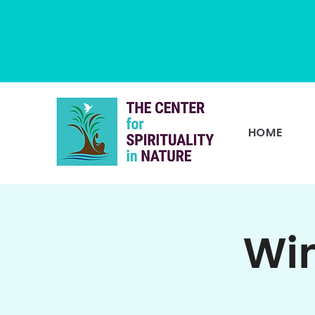
HOME
Win