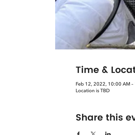
Time & Loca
Feb 12, 2022, 10:00 AM –
Location is TBD
Share this e