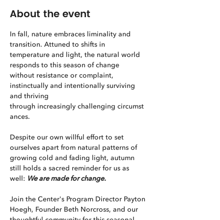
About the event
In fall, nature embraces liminality and 
transition. Attuned to shifts in 
temperature and light, the natural world 
responds to this season of change 
without resistance or complaint, 
instinctually and intentionally surviving 
and thriving 
through increasingly challenging circumst
ances.
Despite our own willful effort to set 
ourselves apart from natural patterns of 
growing cold and fading light, autumn 
still holds a sacred reminder for us as 
well: 
We are made for change.
Join the Center's Program Director Payton 
Hoegh, Founder Beth Norcross, and our 
thoughtful community for this seasonal 