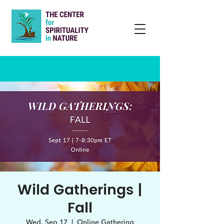
Wild Gatherings |
Fall
Wed, Sep 17
  |  
Online Gathering