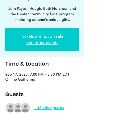
Join Payton Hoegh, Beth Norcross, and
the Center community for a program
exploring autumn's unique gifts.
Tickets are not on sale
See other events
Time & Location
Sep 17, 2025, 7:00 PM – 8:30 PM EDT
Online Gathering
Guests
+ 46 other guests