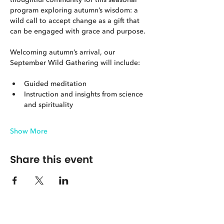
program exploring autumn’s wisdom: a 
wild call to accept change as a gift that 
can be engaged with grace and purpose.
Welcoming autumn’s arrival, our 
September Wild Gathering will include:
Guided meditation
Instruction and insights from science 
and spirituality
Show More
Share this event