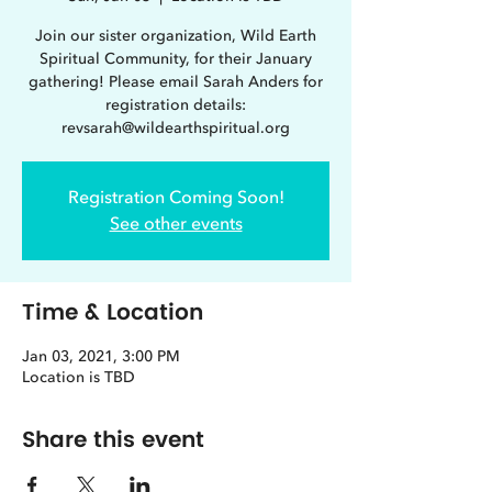
Join our sister organization, Wild Earth
Spiritual Community, for their January
gathering! Please email Sarah Anders for
registration details:
revsarah@wildearthspiritual.org
Registration Coming Soon!
See other events
Time & Location
Jan 03, 2021, 3:00 PM
Location is TBD
Share this event