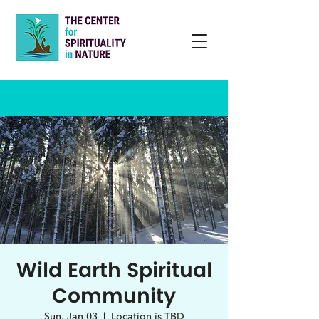
Wild Earth Spiritual
Community
Sun, Jan 03
  |  
Location is TBD