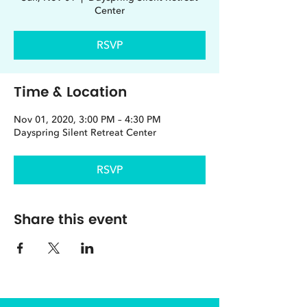
Center
RSVP
Time & Location
Nov 01, 2020, 3:00 PM – 4:30 PM
Dayspring Silent Retreat Center
RSVP
Share this event