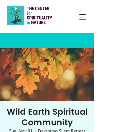
Wild Earth Spiritual
Community
Sun, Nov 01
  |  
Dayspring Silent Retreat