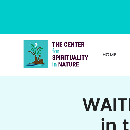
HOME
WAIT
in 