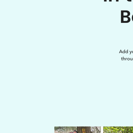
B
Add yo
throu