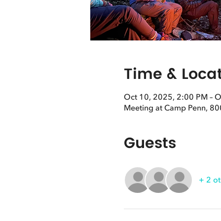
Time & Loca
Oct 10, 2025, 2:00 PM – O
Meeting at Camp Penn, 80
Guests
+ 2 ot