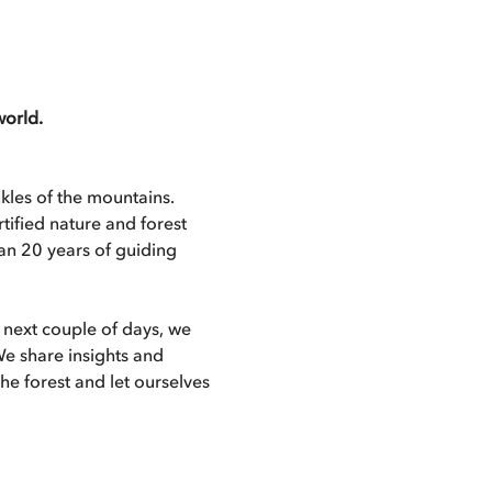
world.
les of the mountains. 
ified nature and forest 
an 20 years of guiding 
next couple of days, we 
We share insights and 
e forest and let ourselves 