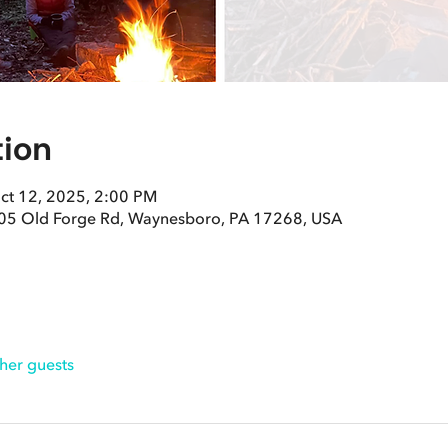
tion
ct 12, 2025, 2:00 PM
05 Old Forge Rd, Waynesboro, PA 17268, USA
her guests