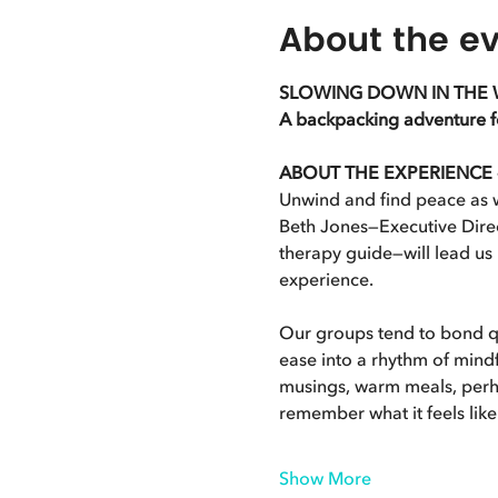
About the e
SLOWING DOWN IN THE 
A backpacking adventure for
ABOUT THE EXPERIENCE - S
Unwind and find peace as w
Beth Jones—Executive Direc
therapy guide—will lead us
experience.
Our groups tend to bond qu
ease into a rhythm of mindf
musings, warm meals, perhap
remember what it feels lik
Show More