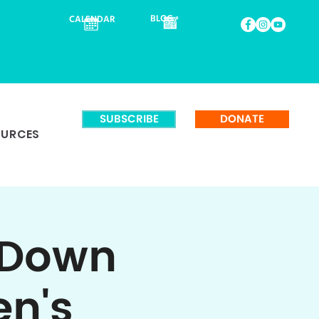
BLOG
CALENDAR
SUBSCRIBE
DONATE
OURCES
 Down
en's