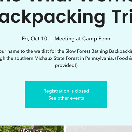
ackpacking Tr
Fri, Oct 10
  |  
Meeting at Camp Penn
ur name to the waitlist for the Slow Forest Bathing Backpacki
gh the southern Michaux State Forest in Pennsylvania. (Food 
provided!)
Registration is closed
See other events