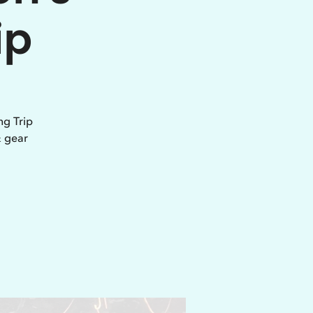
ip
ng Trip
& gear