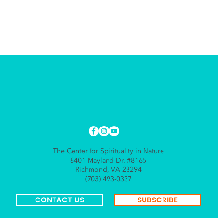
The Center for Spirituality in Nature
8401 Mayland Dr. #8165
Richmond, VA 23294
(703) 493-0337
CONTACT US
SUBSCRIBE