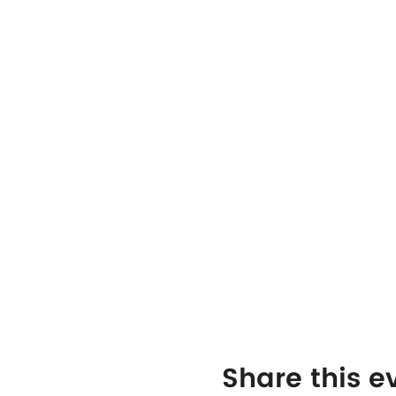
Share this e