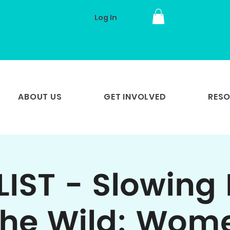
Log In
ABOUT US
GET INVOLVED
RES
LIST - Slowing
the Wild: Wom