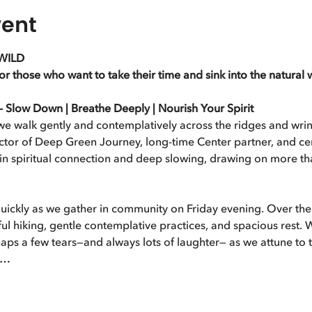
vent
WILD
 those who want to take their time and sink into the natural 
low Down | Breathe Deeply | Nourish Your Spirit
e walk gently and contemplatively across the ridges and wrink
tor of Deep Green Journey, long-time Center partner, and cert
 in spiritual connection and deep slowing, drawing on more th
ickly as we gather in community on Friday evening. Over the 
ul hiking, gentle contemplative practices, and spacious rest. 
s a few tears—and always lots of laughter— as we attune to th
e…