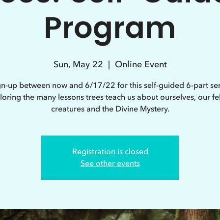
Program
Sun, May 22
  |  
Online Event
gn-up between now and 6/17/22 for this self-guided 6-part ser
loring the many lessons trees teach us about ourselves, our fe
creatures and the Divine Mystery.
Registration is closed
See other events