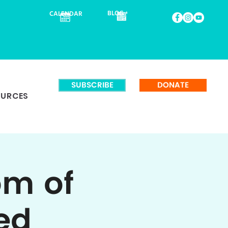
BLOG
CALENDAR
SUBSCRIBE
DONATE
OURCES
om of
ed