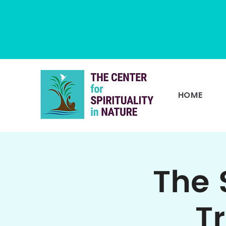
HOME
The 
T