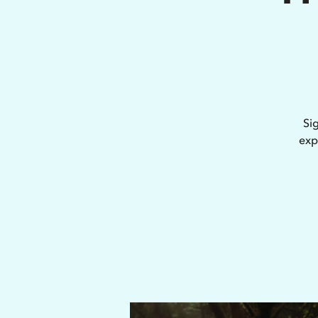
Si
exp