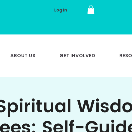
Log In
ABOUT US
GET INVOLVED
RES
Spiritual Wisd
rees: Self-Guid