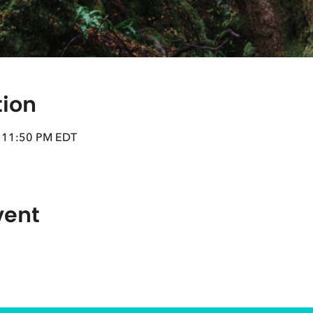
tion
– 11:50 PM EDT
vent