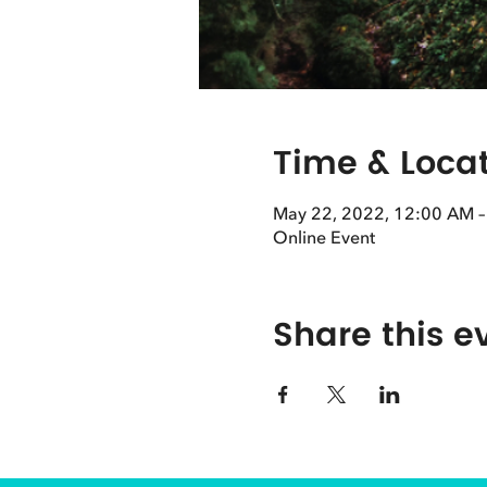
Time & Loca
May 22, 2022, 12:00 AM 
Online Event
Share this e