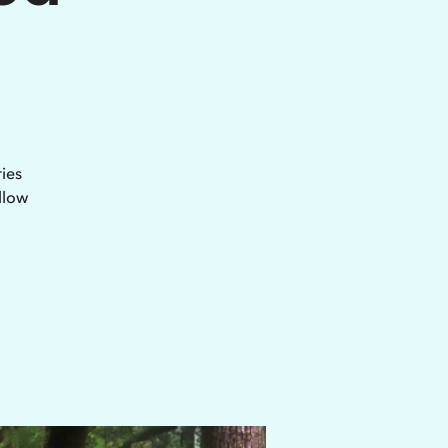
ies
llow