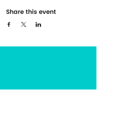
Share this event
The Center for Spirituality in Nature
8401 Mayland Dr. #8165
Richmond, VA 23294
(703) 493-0337