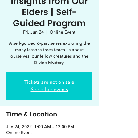
Insights from Our
Elders | Self-
Guided Program
Fri, Jun 24
  |  
Online Event
A self-guided 6-part series exploring the
many lessons trees teach us about
ourselves, our fellow creatures and the
Divine Mystery.
Tickets are not on sale
See other events
Time & Location
Jun 24, 2022, 1:00 AM – 12:00 PM
Online Event