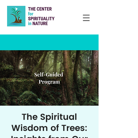
The Spiritual
Wisdom of Trees: