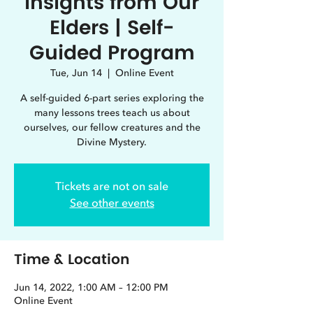
Insights from Our
Elders | Self-
Guided Program
Tue, Jun 14
  |  
Online Event
A self-guided 6-part series exploring the
many lessons trees teach us about
ourselves, our fellow creatures and the
Divine Mystery.
Tickets are not on sale
See other events
Time & Location
Jun 14, 2022, 1:00 AM – 12:00 PM
Online Event