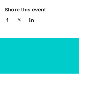
Share this event
The Center for Spirituality in Nature
8401 Mayland Dr. #8165
Richmond, VA 23294
(703) 493-0337