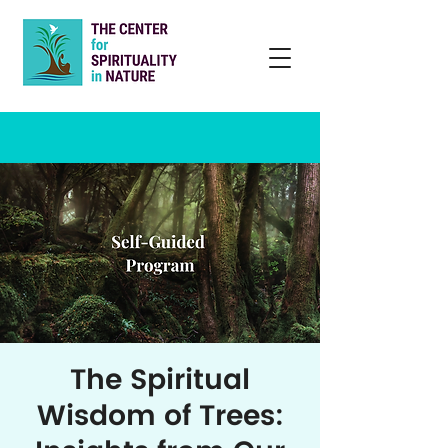
The Spiritual
Wisdom of Trees: