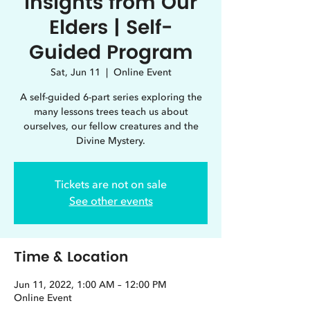
Insights from Our
Elders | Self-
Guided Program
Sat, Jun 11
  |  
Online Event
A self-guided 6-part series exploring the
many lessons trees teach us about
ourselves, our fellow creatures and the
Divine Mystery.
Tickets are not on sale
See other events
Time & Location
Jun 11, 2022, 1:00 AM – 12:00 PM
Online Event