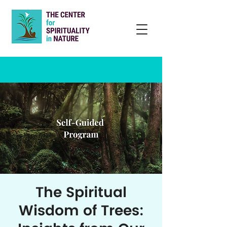
The Spiritual
Wisdom of Trees: