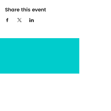
Share this event
The Center for Spirituality in Nature
8401 Mayland Dr. #8165
Richmond, VA 23294
(703) 493-0337