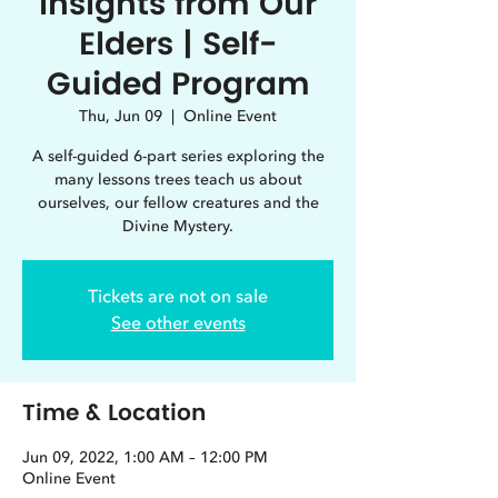
Insights from Our
Elders | Self-
Guided Program
Thu, Jun 09
  |  
Online Event
A self-guided 6-part series exploring the
many lessons trees teach us about
ourselves, our fellow creatures and the
Divine Mystery.
Tickets are not on sale
See other events
Time & Location
Jun 09, 2022, 1:00 AM – 12:00 PM
Online Event