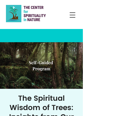
The Spiritual
Wisdom of Trees: