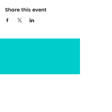
Share this event
The Center for Spirituality in Nature
8401 Mayland Dr. #8165
Richmond, VA 23294
(703) 493-0337