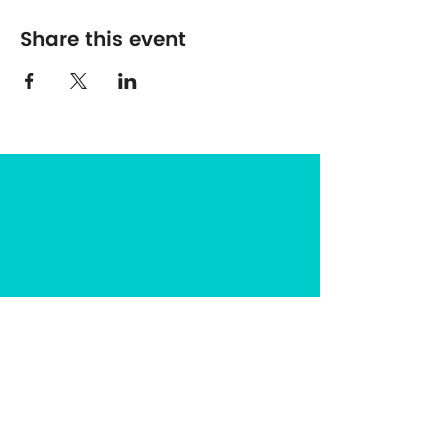
Share this event
The Center for Spirituality in Nature
8401 Mayland Dr. #8165
Richmond, VA 23294
(703) 493-0337