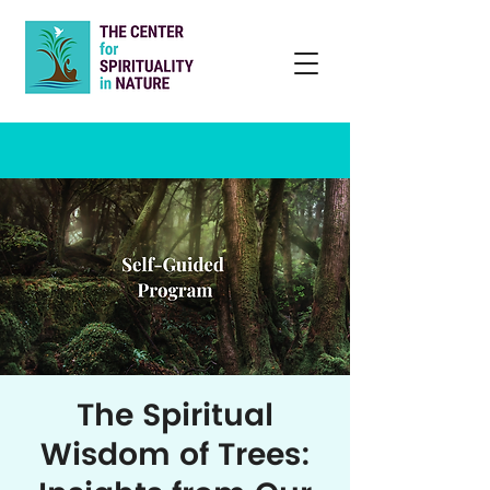
The Spiritual
Wisdom of Trees: