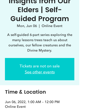
Insights from Our
Elders | Self-
Guided Program
Mon, Jun 06
  |  
Online Event
A self-guided 6-part series exploring the
many lessons trees teach us about
ourselves, our fellow creatures and the
Divine Mystery.
Tickets are not on sale
See other events
Time & Location
Jun 06, 2022, 1:00 AM – 12:00 PM
Online Event