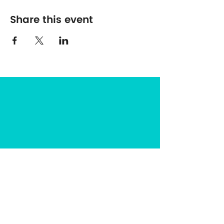
Share this event
The Center for Spirituality in Nature
8401 Mayland Dr. #8165
Richmond, VA 23294
(703) 493-0337