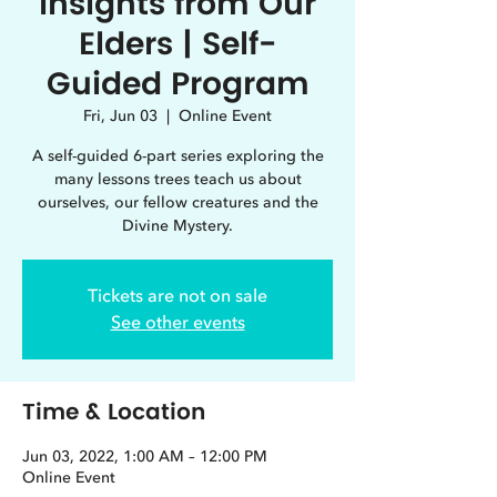
Insights from Our
Elders | Self-
Guided Program
Fri, Jun 03
  |  
Online Event
A self-guided 6-part series exploring the
many lessons trees teach us about
ourselves, our fellow creatures and the
Divine Mystery.
Tickets are not on sale
See other events
Time & Location
Jun 03, 2022, 1:00 AM – 12:00 PM
Online Event