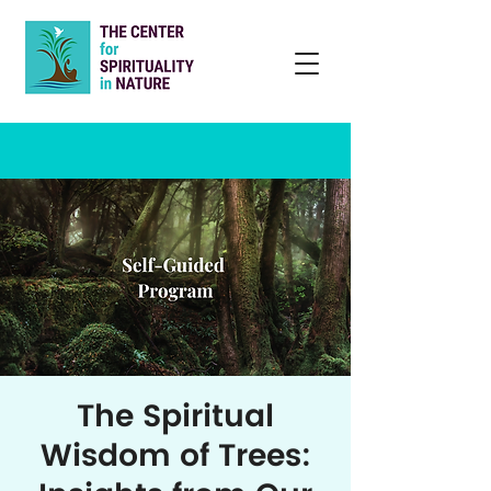
The Spiritual
Wisdom of Trees: